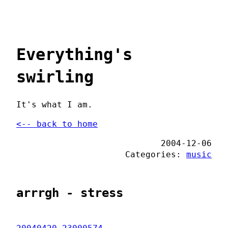
Everything's
swirling
It's what I am.
<-- back to home
2004-12-06
Categories:
music
arrrgh - stress