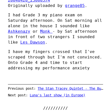
20040420_23000574
Originally uploaded by
grange85
.
I had Grade 3 my piano exam on
Saturday afternoon. On Sat morning all
alone in the house I sounded like
Ashkenazy
or
Monk
- by Sat afternoon
in front of two strangers I sounded
like
Les Dawson
.
I have my fingers crossed that I've
scraped through but I'm not convinced.
Onto Grade 4 and time to start
addressing my performance anxiety
Previous post:
The Stan Tracey Quintet - The Bull's Head - 27th November 2004
Next post:
Luna's last show (in Europe)