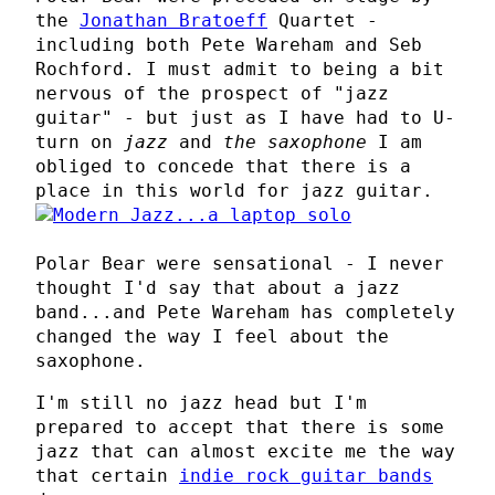
the
Jonathan Bratoeff
Quartet -
including both Pete Wareham and Seb
Rochford. I must admit to being a bit
nervous of the prospect of "jazz
guitar" - but just as I have had to U-
turn on
jazz
and
the saxophone
I am
obliged to concede that there is a
place in this world for jazz guitar.
Polar Bear were sensational - I never
thought I'd say that about a jazz
band...and Pete Wareham has completely
changed the way I feel about the
saxophone.
I'm still no jazz head but I'm
prepared to accept that there is some
jazz that can almost excite me the way
that certain
indie rock guitar bands