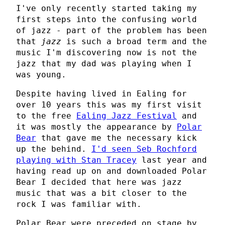
I've only recently started taking my
first steps into the confusing world
of jazz - part of the problem has been
that
jazz
is such a broad term and the
music I'm discovering now is not the
jazz that my dad was playing when I
was young.
Despite having lived in Ealing for
over 10 years this was my first visit
to the free
Ealing Jazz Festival
and
it was mostly the appearance by
Polar
Bear
that gave me the necessary kick
up the behind.
I'd seen Seb Rochford
playing with Stan Tracey
last year and
having read up on and downloaded Polar
Bear I decided that here was jazz
music that was a bit closer to the
rock I was familiar with.
Polar Bear were preceded on stage by