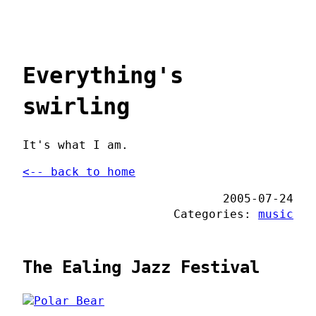
Everything's
swirling
It's what I am.
<-- back to home
2005-07-24
Categories:
music
The Ealing Jazz Festival