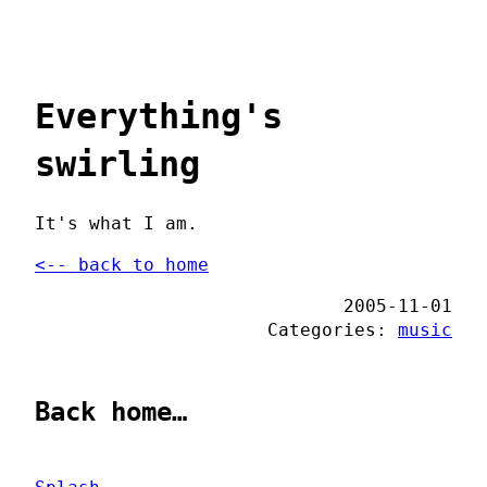
Everything's
swirling
It's what I am.
<-- back to home
2005-11-01
Categories:
music
Back home…