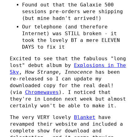
Found out that the Galaxie 500
sessions pre-orders were shipping
(but mine hadn't arrived!)
Our telephone (and therefore
Internet) was STILL broken - it
took the lovely BT a mere ELEVEN
DAYS to fix it
Excited to see that the fabulous "long
lost" debut album by
Explosions in The
Sky
,
How Strange, Innocence
has been
re-released so I can update my
downloaded copy for the real deal!
(via
Chromewaves
). I noticed that
they're in London next week but almost
certainly won't be able to make it.
The very VERY lovely
Blanket
have
revamped their website and included a
complete show for download and