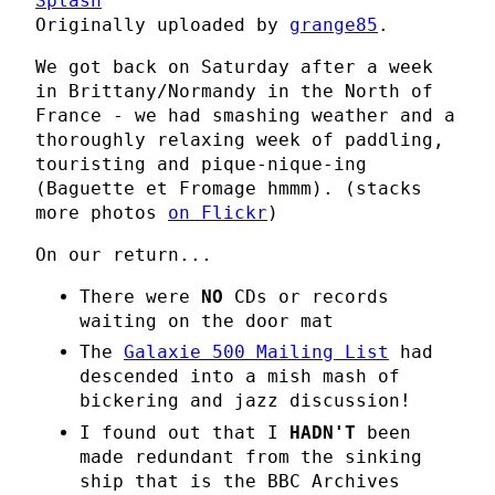
Splash
Originally uploaded by
grange85
.
We got back on Saturday after a week
in Brittany/Normandy in the North of
France - we had smashing weather and a
thoroughly relaxing week of paddling,
touristing and pique-nique-ing
(Baguette et Fromage hmmm). (stacks
more photos
on Flickr
)
On our return...
There were
NO
CDs or records
waiting on the door mat
The
Galaxie 500 Mailing List
had
descended into a mish mash of
bickering and jazz discussion!
I found out that I
HADN'T
been
made redundant from the sinking
ship that is the BBC Archives