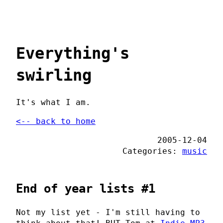
Everything's
swirling
It's what I am.
<-- back to home
2005-12-04
Categories:
music
End of year lists #1
Not my list yet - I'm still having to