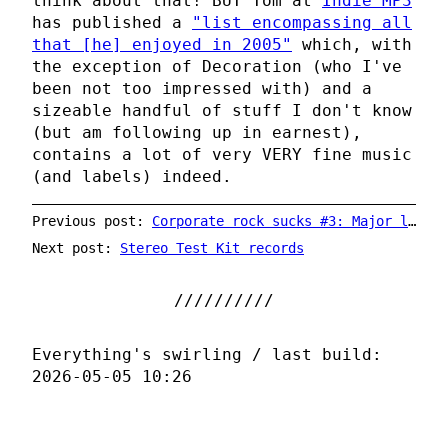
think about that! BUT Tom at
Indie MP3
has published a
"list encompassing all
that [he] enjoyed in 2005"
which, with
the exception of Decoration (who I've
been not too impressed with) and a
sizeable handful of stuff I don't know
(but am following up in earnest),
contains a lot of very VERY fine music
(and labels) indeed.
Previous post:
Corporate rock sucks #3: Major label = bad
Next post:
Stereo Test Kit records
Everything's swirling / last build:
2026-05-05 10:26