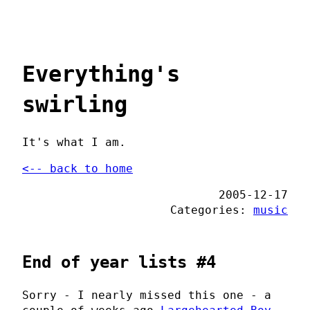
Everything's
swirling
It's what I am.
<-- back to home
2005-12-17
Categories:
music
End of year lists #4
Sorry - I nearly missed this one - a