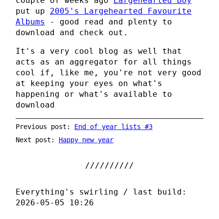
couple of weeks ago
Largehearted Boy
put up
2005's Largehearted Favourite
Albums
- good read and plenty to
download and check out.
It's a very cool blog as well that
acts as an aggregator for all things
cool if, like me, you're not very good
at keeping your eyes on what's
happening or what's available to
download
Previous post:
End of year lists #3
Next post:
Happy new year
Everything's swirling / last build:
2026-05-05 10:26