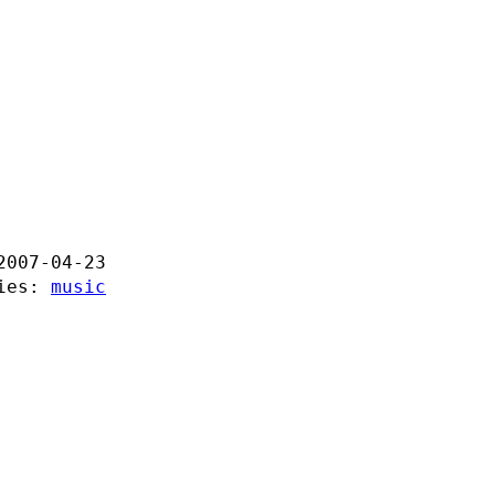
2007-04-23
ries:
music