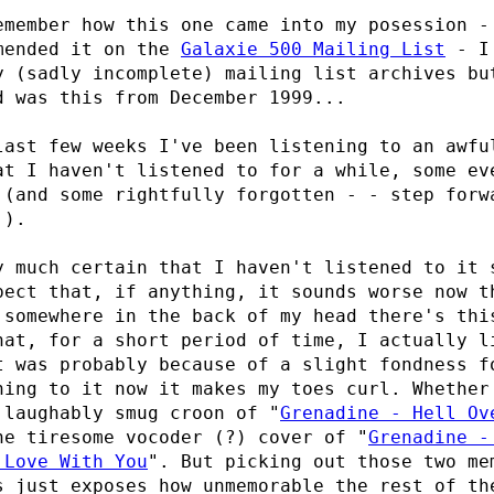
emember how this one came into my posession -
mended it on the
Galaxie 500 Mailing List
- I 
y (sadly incomplete) mailing list archives bu
d was this from December 1999...
last few weeks I've been listening to an awfu
at I haven't listened to for a while, some ev
 (and some rightfully forgotten - - step forw
!).
y much certain that I haven't listened to it 
pect that, if anything, it sounds worse now t
 somewhere in the back of my head there's thi
hat, for a short period of time, I actually l
t was probably because of a slight fondness 
ning to it now it makes my toes curl. Whether
 laughably smug croon of "
Grenadine - Hell Ov
he tiresome vocoder (?) cover of "
Grenadine -
 Love With You
". But picking out those two me
s just exposes how unmemorable the rest of th