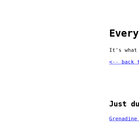
Every
It's what
<-- back 
Just d
Grenadine