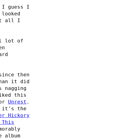
 I guess I
looked
t all I
l lot of
en
ard
since then
han it did
s nagging
iked this
for
Unrest
.
 it's the
er Hickory
 This
morably
e album