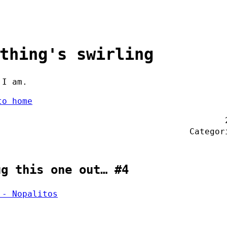
thing's swirling
 I am.
to home
Catego
ug this one out… #4
 - Nopalitos