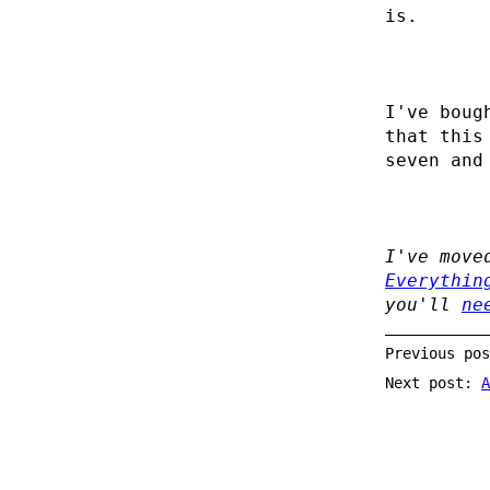
is.
I've boug
that this
seven and
I've move
Everythin
you'll
ne
Previous po
Next post:
A