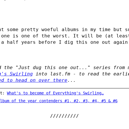
ht some pretty woeful albums in my time but s
 one is one of the worst. It will be (at leas
 a half years before I dig this one out again
d the "Just dug this one out..." series from 
g's Swirling
into last.fm - to read the earli
ed to head on over there
...
st:
What's to become of Everything's Swirling…
lbum of the year contenders #1, #2, #3, #4, #5 & #6