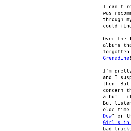
I can't r
was recom
through m
could fin
Over the 
albums th
forgotten
Grenadine
I'm prett
and I sus
then. But
concern t
album - i
But liste
olde-time
Dew
" or t
Girl's in
bad track