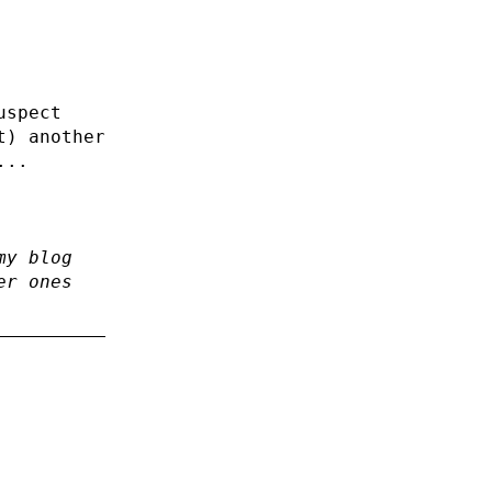
uspect
t) another
...
my blog
er ones