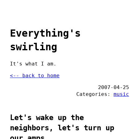
Everything's
swirling
It's what I am.
<-- back to home
2007-04-25
Categories:
music
Let's wake up the
neighbors, let's turn up
our amps