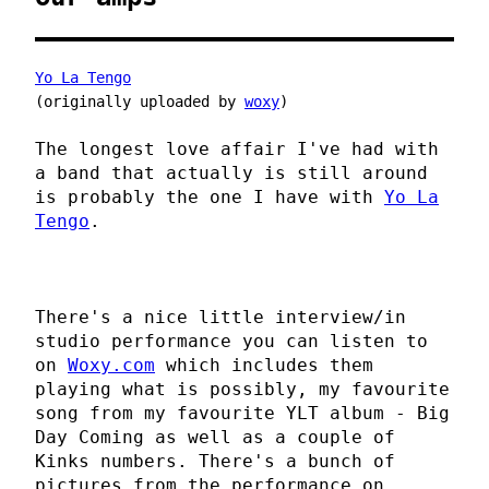
Yo La Tengo
(originally uploaded by
woxy
)
The longest love affair I've had with
a band that actually is still around
is probably the one I have with
Yo La
Tengo
.
There's a nice little interview/in
studio performance you can listen to
on
Woxy.com
which includes them
playing what is possibly, my favourite
song from my favourite YLT album - Big
Day Coming as well as a couple of
Kinks numbers. There's a bunch of
pictures from the performance on