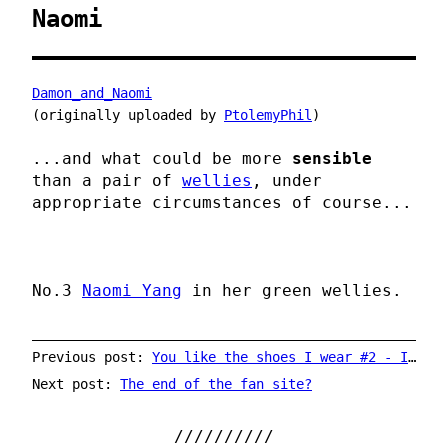
Naomi
Damon_and_Naomi
(originally uploaded by
PtolemyPhil
)
...and what could be more
sensible
than a pair of
wellies
, under
appropriate circumstances of course...
No.3
Naomi Yang
in her green wellies.
Previous post:
You like the shoes I wear #2 - Ira Kaplan of Yo La Tengo
Next post:
The end of the fan site?