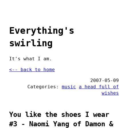
Everything's
swirling
It's what I am.
<-- back to home
2007-05-09
Categories:
music
a head full of
wishes
You like the shoes I wear
#3 - Naomi Yang of Damon &