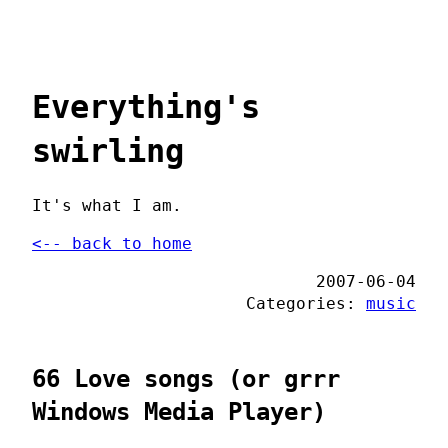
Everything's
swirling
It's what I am.
<-- back to home
2007-06-04
Categories:
music
66 Love songs (or grrr
Windows Media Player)