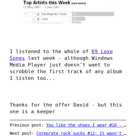
I listened to the whole of
69 Love
Songs
last week - although Windows
Media Player just doesn't want to
scrobble the first track of any album
I listen too...
Thanks for the offer David - but this
one is a keeper
Previous post:
You like the shoes I wear #10 - Mark Linkous (Sparklehorse)
Next post:
Corporate rock sucks #12: It wasn't supposed to happen so quickly