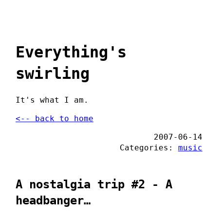
Everything's
swirling
It's what I am.
<-- back to home
2007-06-14
Categories:
music
A nostalgia trip #2 - A
headbanger…