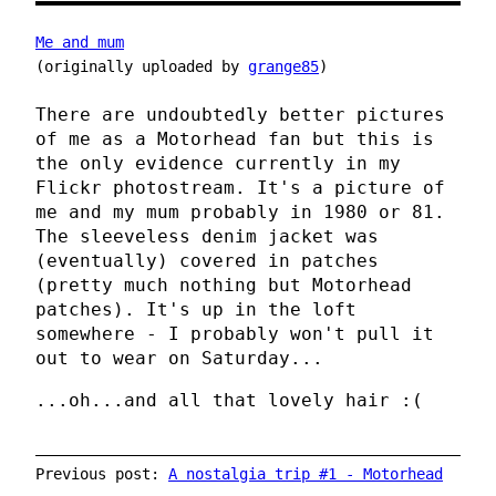
Me and mum
(originally uploaded by
grange85
)
There are undoubtedly better pictures
of me as a Motorhead fan but this is
the only evidence currently in my
Flickr photostream. It's a picture of
me and my mum probably in 1980 or 81.
The sleeveless denim jacket was
(eventually) covered in patches
(pretty much nothing but Motorhead
patches). It's up in the loft
somewhere - I probably won't pull it
out to wear on Saturday...
...oh...and all that lovely hair :(
Previous post:
A nostalgia trip #1 - Motorhead