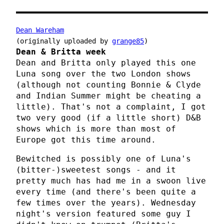
Dean Wareham
(originally uploaded by
grange85
)
Dean & Britta week
Dean and Britta only played this one
Luna song over the two London shows
(although not counting Bonnie & Clyde
and Indian Summer might be cheating a
little). That's not a complaint, I got
two very good (if a little short) D&B
shows which is more than most of
Europe got this time around.
Bewitched is possibly one of Luna's
(bitter-)sweetest songs - and it
pretty much has had me in a swoon live
every time (and there's been quite a
few times over the years). Wednesday
night's version featured some guy I