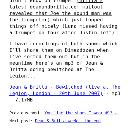
didn't know on trumpet
(Britta's
latest deanandbritta.com mailout
revealed that Joe the sound man was
the trumpeter)
which just topped
things off nicely (Luna missed having
a trumpet on tour after Justin left).
I have recordings of both shows which
I'll share them on Dimeadozen when
I've sorted them out but in the
meantime here's an mp3 of Dean &
Britta doing bewitched at The
Legion...
Dean & Britta - Bewitched (live at The
Legion, London - 20th June 2007)
- mp3
- 7.17MB
Previous post:
You like the shoes I wear #13 - Britta Phillips (again)
Next post:
Dean & Britta week - the end