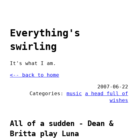
Everything's
swirling
It's what I am.
<-- back to home
2007-06-22
Categories:
music
a head full of
wishes
All of a sudden - Dean &
Britta play Luna