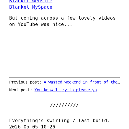
Blanket website
Blanket MySpace
But coming across a few lovely videos
on YouTube was nice...
Previous post:
A wasted weekend in front of the TV
Next post:
You know I try to please ya
Everything's swirling / last build:
2026-05-05 10:26