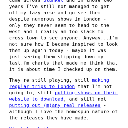
came across
Blanket
and in those two
years I've still not managed to get
off my lazy arse and go see them -
despite numerous shows in London -
only they never seem to head to the
west and I really am too slack to
cross town to see anyone. Anyway...I'm
not sure how I became inspired to look
them up again today - maybe it was
just seeing them slipping down my
last.fm charts that made me think that
it is about time I checked up on them.
They're still playing, still
making
regular trips to London
that I'm not
going to, still
putting shows on their
website to download
, and still not
putting out (m)any real releases
-
although I love the homespun nature of
the releases they have made.