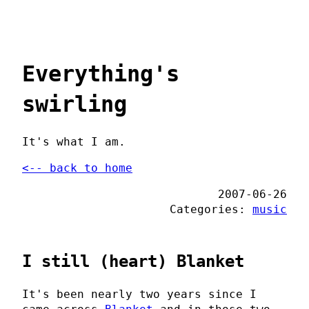
Everything's
swirling
It's what I am.
<-- back to home
2007-06-26
Categories:
music
I still (heart) Blanket
It's been nearly two years since I