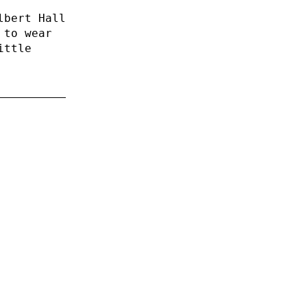
lbert Hall
 to wear
ittle