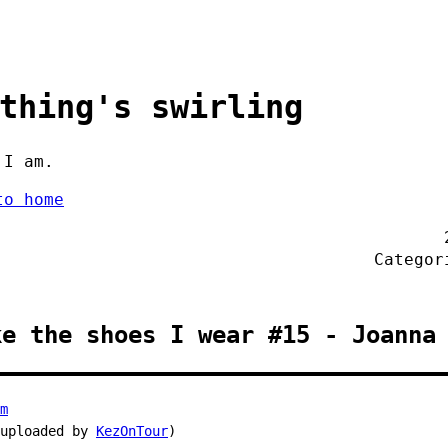
thing's swirling
 I am.
to home
Catego
ke the shoes I wear #15 - Joanna
m
 uploaded by
KezOnTour
)