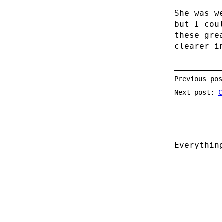
She was w
but I cou
these gre
clearer 
Previous po
Next post:
C
Everythin