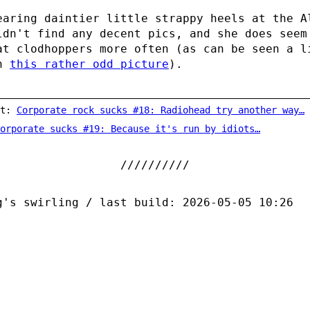
earing daintier little strappy heels at the A
ldn't find any decent pics, and she does seem
at clodhoppers more often (as can be seen a l
in
this rather odd picture
).
st:
Corporate rock sucks #18: Radiohead try another way…
orporate sucks #19: Because it's run by idiots…
g's swirling / last build: 2026-05-05 10:26