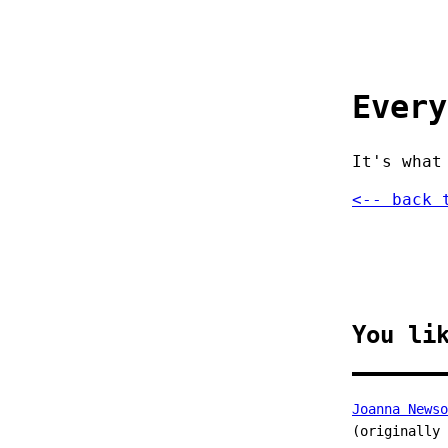
Every
It's what
<-- back 
You li
Joanna Newso
(originally