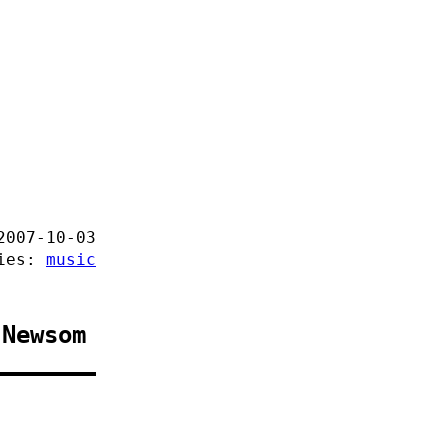
2007-10-03
ries:
music
 Newsom