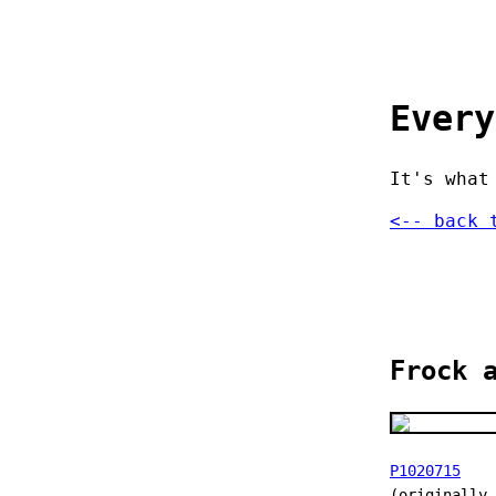
Every
It's what
<-- back 
Frock 
P1020715
(originally