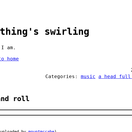
thing's swirling
 I am.
to home
Categories:
music
a head full
and roll
 uploaded by
mountmccabe
)