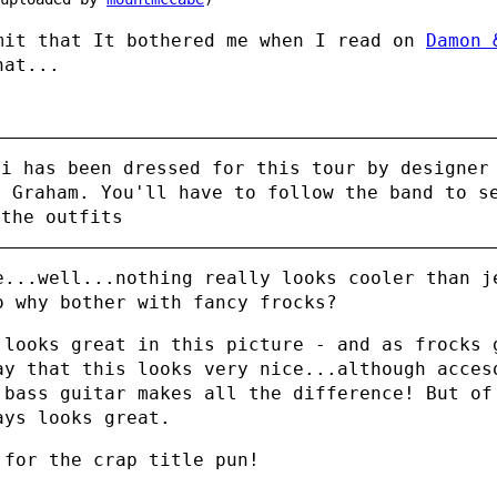
mit that It bothered me when I read on
Damon 
at...
mi has been dressed for this tour by designer
y Graham. You'll have to follow the band to s
 the outfits
e...well...nothing really looks cooler than j
o why bother with fancy frocks?
 looks great in this picture - and as frocks 
ay that this looks very nice...although acces
bass guitar makes all the difference! But of
ays looks great.
 for the crap title pun!