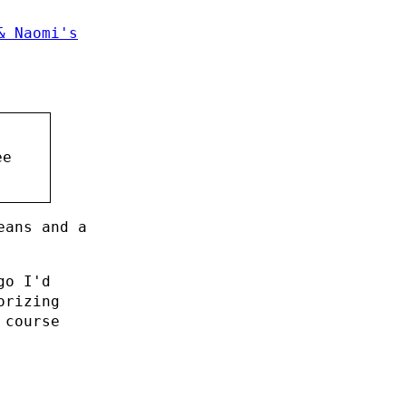
& Naomi's
ee
eans and a
go I'd
orizing
 course