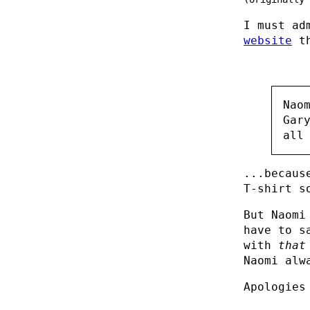
I must ad
website
th
Nao
Gar
all
...becaus
T-shirt s
But Naomi
have to s
with
that
Naomi alw
Apologies