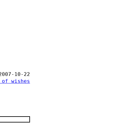
2007-10-22
 of wishes