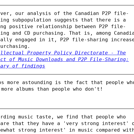
ever, our analysis of the Canadian P2P file-
ring subpopulation suggests that there is a
ong positive relationship between P2P file-
ring and CD purchasing. That is, among Canadi
ually engaged in it, P2P file-sharing increas
purchasing.
ellectual Property Policy Directorate - The
act of Music Downloads and P2P File-Sharing:
mary of findings
ps more astounding is the fact that people wh
 more albums than people who don't!
arding music taste, we find that people who
lare that they have a 'very strong interest' 
mewhat strong interest' in music compared wit