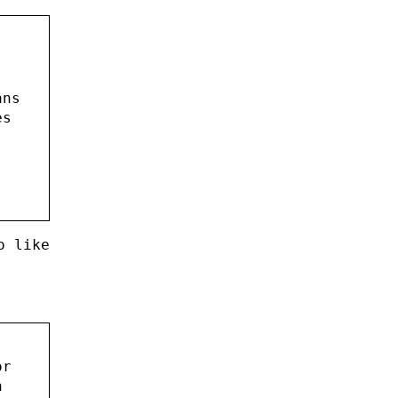
ans
es
o like
or
h