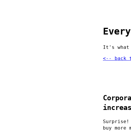
Every
It's what
<-- back 
Corpor
increa
Surprise!
buy more 