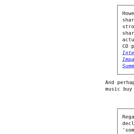
How
sha
str
sha
act
CD 
Int
Imp
Sum
And perha
music buy
Reg
dec
'so