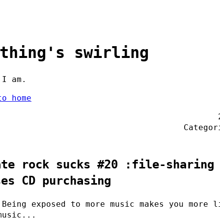
thing's swirling
 I am.
to home
Catego
ate rock sucks #20 :file-sharing
ses CD purchasing
 Being exposed to more music makes you more l
music...