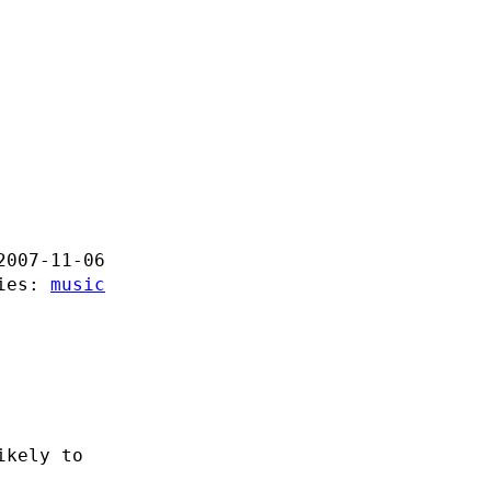
2007-11-06
ries:
music
ikely to