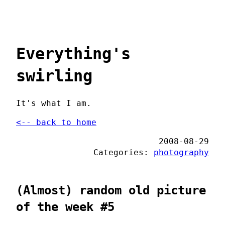
Everything's
swirling
It's what I am.
<-- back to home
2008-08-29
Categories:
photography
(Almost) random old picture
of the week #5