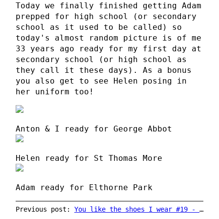
Today we finally finished getting Adam
prepped for high school (or secondary
school as it used to be called) so
today's almost random picture is of me
33 years ago ready for my first day at
secondary school (or high school as
they call it these days). As a bonus
you also get to see Helen posing in
her uniform too!
Anton & I ready for George Abbot
Helen ready for St Thomas More
Adam ready for Elthorne Park
Previous post:
You like the shoes I wear #19 - Calamity Jen