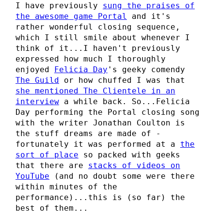
I have previously
sung the praises of
the awesome game Portal
and it's
rather wonderful closing sequence,
which I still smile about whenever I
think of it...I haven't previously
expressed how much I thoroughly
enjoyed
Felicia Day
's geeky comendy
The Guild
or how chuffed I was that
she mentioned The Clientele in an
interview
a while back. So...Felicia
Day performing the Portal closing song
with the writer Jonathan Coulton is
the stuff dreams are made of -
fortunately it was performed at a
the
sort of place
so packed with geeks
that there are
stacks of videos on
YouTube
(and no doubt some were there
within minutes of the
performance)...this is (so far) the
best of them...