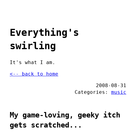
Everything's
swirling
It's what I am.
<-- back to home
2008-08-31
Categories:
music
My game-loving, geeky itch
gets scratched...