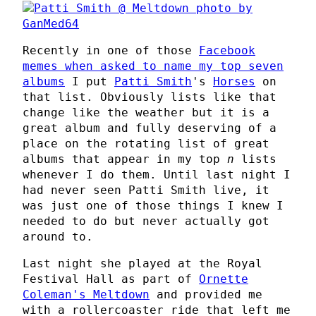
Recently in one of those
Facebook
memes when asked to name my top seven
albums
I put
Patti Smith
's
Horses
on
that list. Obviously lists like that
change like the weather but it is a
great album and fully deserving of a
place on the rotating list of great
albums that appear in my top
n
lists
whenever I do them. Until last night I
had never seen Patti Smith live, it
was just one of those things I knew I
needed to do but never actually got
around to.
Last night she played at the Royal
Festival Hall as part of
Ornette
Coleman's Meltdown
and provided me
with a rollercoaster ride that left me