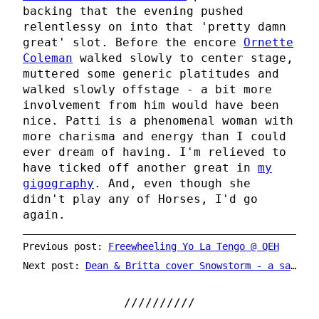
backing that the evening pushed
relentlessy on into that 'pretty damn
great' slot. Before the encore
Ornette
Coleman
walked slowly to center stage,
muttered some generic platitudes and
walked slowly offstage - a bit more
involvement from him would have been
nice. Patti is a phenomenal woman with
more charisma and energy than I could
ever dream of having. I'm relieved to
have ticked off another great in
my
gigography
. And, even though she
didn't play any of Horses, I'd go
again.
Previous post:
Freewheeling Yo La Tengo @ QEH
Next post:
Dean & Britta cover Snowstorm - a sacrilegious opinion