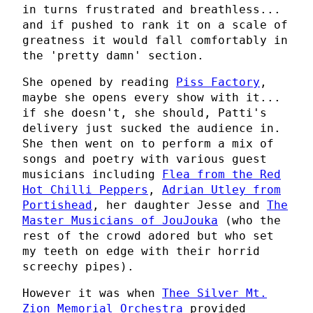
in turns frustrated and breathless...
and if pushed to rank it on a scale of
greatness it would fall comfortably in
the 'pretty damn' section.
She opened by reading
Piss Factory
,
maybe she opens every show with it...
if she doesn't, she should, Patti's
delivery just sucked the audience in.
She then went on to perform a mix of
songs and poetry with various guest
musicians including
Flea from the Red
Hot Chilli Peppers
,
Adrian Utley from
Portishead
, her daughter Jesse and
The
Master Musicians of JouJouka
(who the
rest of the crowd adored but who set
my teeth on edge with their horrid
screechy pipes).
However it was when
Thee Silver Mt.
Zion Memorial Orchestra
provided