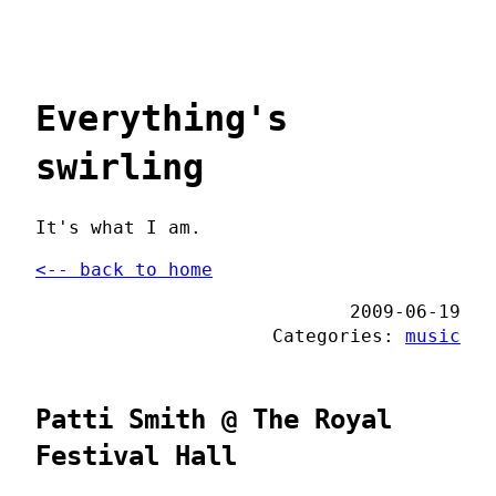
Everything's
swirling
It's what I am.
<-- back to home
2009-06-19
Categories:
music
Patti Smith @ The Royal
Festival Hall