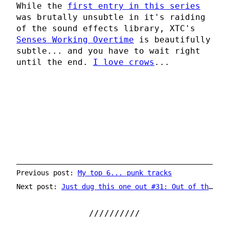
While the
first entry in this series
was brutally unsubtle in it's raiding
of the sound effects library, XTC's
Senses Working Overtime
is beautifully
subtle... and you have to wait right
until the end.
I love crows
...
Previous post:
My top 6... punk tracks
Next post:
Just dug this one out #31: Out of the Blue by Electric Light Orchestra