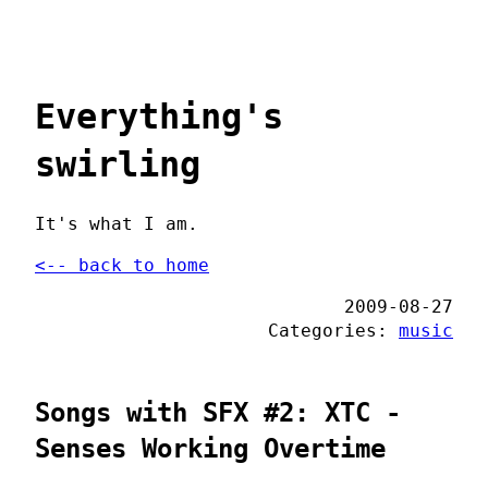
Everything's
swirling
It's what I am.
<-- back to home
2009-08-27
Categories:
music
Songs with SFX #2: XTC -
Senses Working Overtime