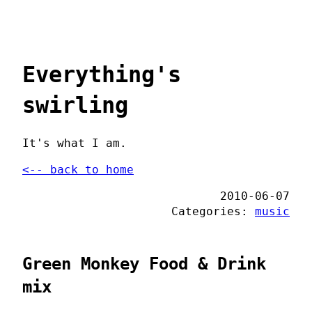
Everything's
swirling
It's what I am.
<-- back to home
2010-06-07
Categories:
music
Green Monkey Food & Drink
mix