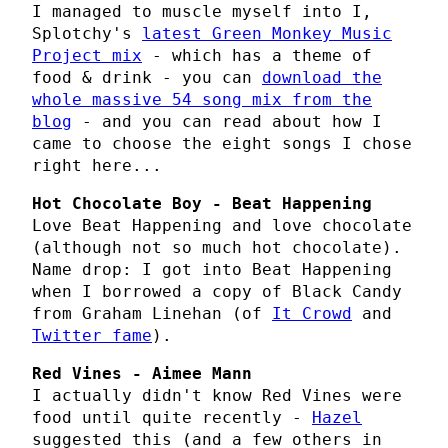
I managed to muscle myself into I,
Splotchy's
latest Green Monkey Music
Project mix
- which has a theme of
food & drink - you can
download the
whole massive 54 song mix from the
blog
- and you can read about how I
came to choose the eight songs I chose
right here...
Hot Chocolate Boy - Beat Happening
Love Beat Happening and love chocolate
(although not so much hot chocolate).
Name drop: I got into Beat Happening
when I borrowed a copy of Black Candy
from Graham Linehan (of
It Crowd
and
Twitter fame
).
Red Vines - Aimee Mann
I actually didn't know Red Vines were
food until quite recently -
Hazel
suggested this (and a few others in