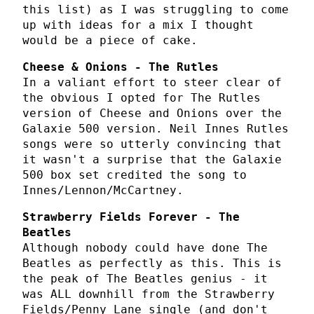
this list) as I was struggling to come
up with ideas for a mix I thought
would be a piece of cake.
Cheese & Onions - The Rutles
In a valiant effort to steer clear of
the obvious I opted for The Rutles
version of Cheese and Onions over the
Galaxie 500 version. Neil Innes Rutles
songs were so utterly convincing that
it wasn't a surprise that the Galaxie
500 box set credited the song to
Innes/Lennon/McCartney.
Strawberry Fields Forever - The
Beatles
Although nobody could have done The
Beatles as perfectly as this. This is
the peak of The Beatles genius - it
was ALL downhill from the Strawberry
Fields/Penny Lane single (and don't