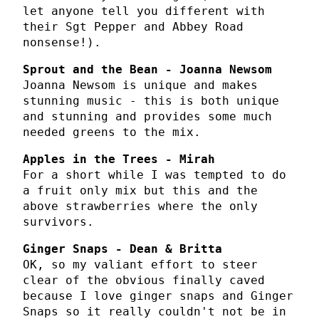
let anyone tell you different with
their Sgt Pepper and Abbey Road
nonsense!).
Sprout and the Bean - Joanna Newsom
Joanna Newsom is unique and makes
stunning music - this is both unique
and stunning and provides some much
needed greens to the mix.
Apples in the Trees - Mirah
For a short while I was tempted to do
a fruit only mix but this and the
above strawberries where the only
survivors.
Ginger Snaps - Dean & Britta
OK, so my valiant effort to steer
clear of the obvious finally caved
because I love ginger snaps and Ginger
Snaps so it really couldn't not be in