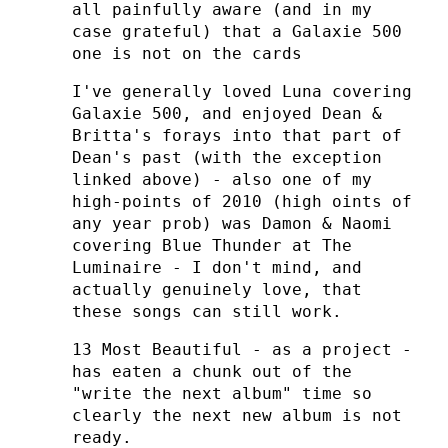
all painfully aware (and in my
case grateful) that a Galaxie 500
one is not on the cards
I've generally loved Luna covering
Galaxie 500, and enjoyed Dean &
Britta's forays into that part of
Dean's past (with the exception
linked above) - also one of my
high-points of 2010 (high oints of
any year prob) was Damon & Naomi
covering Blue Thunder at The
Luminaire - I don't mind, and
actually genuinely love, that
these songs can still work.
13 Most Beautiful - as a project -
has eaten a chunk out of the
"write the next album" time so
clearly the next new album is not
ready.