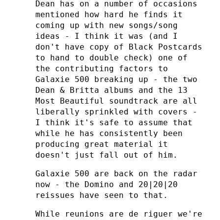
Dean has on a number of occasions
mentioned how hard he finds it
coming up with new songs/song
ideas - I think it was (and I
don't have copy of Black Postcards
to hand to double check) one of
the contributing factors to
Galaxie 500 breaking up - the two
Dean & Britta albums and the 13
Most Beautiful soundtrack are all
liberally sprinkled with covers -
I think it's safe to assume that
while he has consistently been
producing great material it
doesn't just fall out of him.
Galaxie 500 are back on the radar
now - the Domino and 20|20|20
reissues have seen to that.
While reunions are de riguer we're