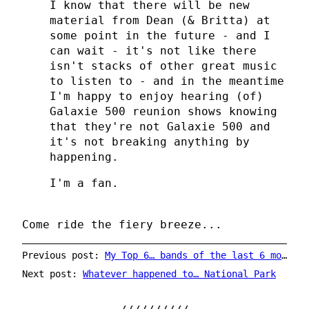
I know that there will be new
material from Dean (& Britta) at
some point in the future - and I
can wait - it's not like there
isn't stacks of other great music
to listen to - and in the meantime
I'm happy to enjoy hearing (of)
Galaxie 500 reunion shows knowing
that they're not Galaxie 500 and
it's not breaking anything by
happening.
I'm a fan.
Come ride the fiery breeze...
Previous post:
My Top 6… bands of the last 6 months
Next post:
Whatever happened to… National Park