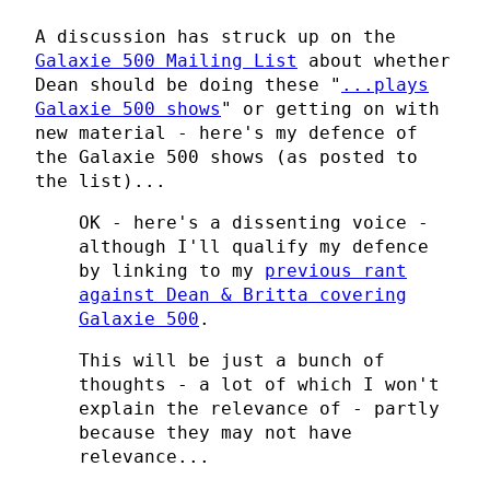
A discussion has struck up on the
Galaxie 500 Mailing List
about whether
Dean should be doing these "
...plays
Galaxie 500 shows
" or getting on with
new material - here's my defence of
the Galaxie 500 shows (as posted to
the list)...
OK - here's a dissenting voice -
although I'll qualify my defence
by linking to my
previous rant
against Dean & Britta covering
Galaxie 500
.
This will be just a bunch of
thoughts - a lot of which I won't
explain the relevance of - partly
because they may not have
relevance...