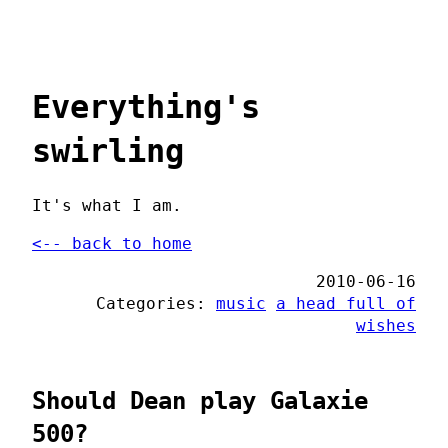
Everything's
swirling
It's what I am.
<-- back to home
2010-06-16
Categories:
music
a head full of
wishes
Should Dean play Galaxie
500?