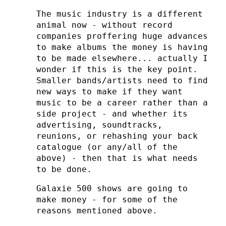
The music industry is a different
animal now - without record
companies proffering huge advances
to make albums the money is having
to be made elsewhere... actually I
wonder if this is the key point.
Smaller bands/artists need to find
new ways to make if they want
music to be a career rather than a
side project - and whether its
advertising, soundtracks,
reunions, or rehashing your back
catalogue (or any/all of the
above) - then that is what needs
to be done.
Galaxie 500 shows are going to
make money - for some of the
reasons mentioned above.