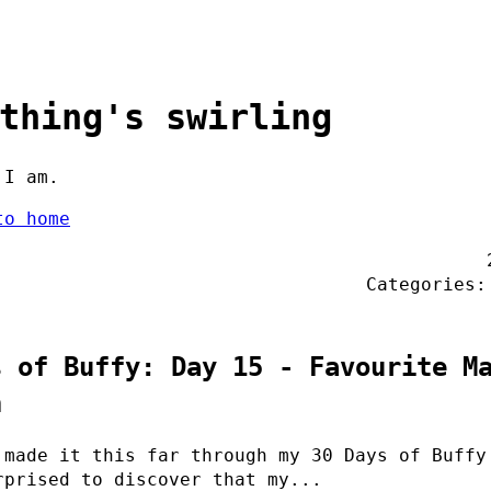
thing's swirling
 I am.
to home
Categories
s of Buffy: Day 15 - Favourite M
n
 made it this far through my 30 Days of Buffy
rprised to discover that my...