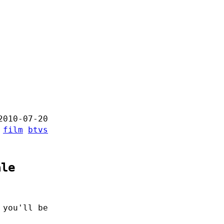
2010-07-20
:
film
btvs
ale
 you'll be