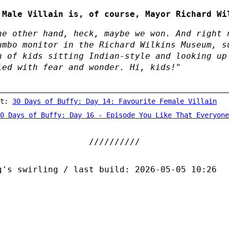
 Male Villain is, of course, Mayor Richard Wi
he other hand, heck, maybe we won. And right 
umbo monitor in the Richard Wilkins Museum, s
h of kids sitting Indian-style and looking up
led with fear and wonder. Hi, kids!"
st:
30 Days of Buffy: Day 14: Favourite Female Villain
0 Days of Buffy: Day 16 - Episode You Like That Everyone
g's swirling / last build: 2026-05-05 10:26