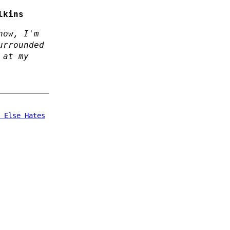
lkins
now, I'm
urrounded
 at my
 Else Hates