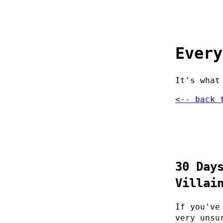
Every
It's what
<-- back 
30 Day
Villai
If you've
very unsu