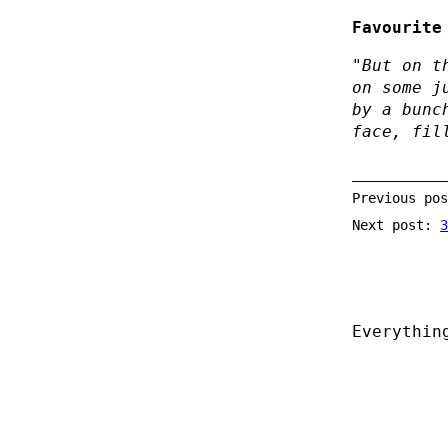
Favourite
"But on t
on some j
by a bunc
face, fil
Previous po
Next post:
3
Everythin