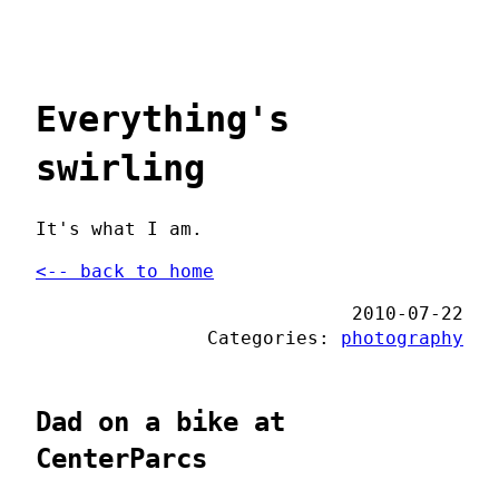
Everything's
swirling
It's what I am.
<-- back to home
2010-07-22
Categories:
photography
Dad on a bike at
CenterParcs