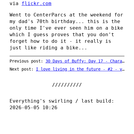
via
flickr.com
Went to CenterParcs at the weekend for
my dad's 70th birthday... this is the
only time I've ever seen him on a bike
which I guess proves that you don't
forget how to do it - it really is
just like riding a bike...
Previous post:
30 Days of Buffy: Day 17 - Character You Relate To The Most
Next post:
I love living in the future - #2 - vinyl on YouTube
Everything's swirling / last build:
2026-05-05 10:26