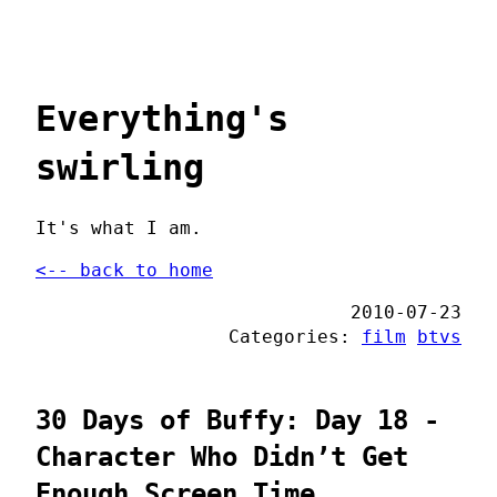
Everything's
swirling
It's what I am.
<-- back to home
2010-07-23
Categories:
film
btvs
30 Days of Buffy: Day 18 -
Character Who Didn’t Get
Enough Screen Time