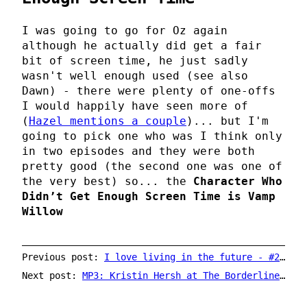
I was going to go for Oz again
although he actually did get a fair
bit of screen time, he just sadly
wasn't well enough used (see also
Dawn) - there were plenty of one-offs
I would happily have seen more of
(
Hazel mentions a couple
)... but I'm
going to pick one who was I think only
in two episodes and they were both
pretty good (the second one was one of
the very best) so... the
Character Who
Didn’t Get Enough Screen Time is
Vamp
Willow
Previous post:
I love living in the future - #2 - vinyl on YouTube
Next post:
MP3: Kristin Hersh at The Borderline in 1992