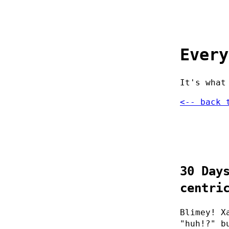
Every
It's what
<-- back 
30 Day
centri
Blimey! X
"huh!?" b