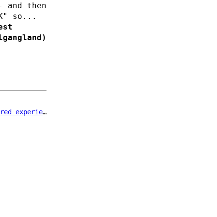
- and then
K" so...
est
lgangland)
d experience