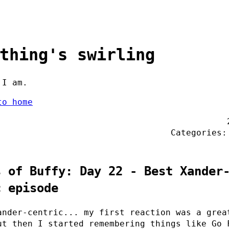
thing's swirling
 I am.
to home
Categories
s of Buffy: Day 22 - Best Xander
c episode
ander-centric... my first reaction was a grea
ut then I started remembering things like Go 