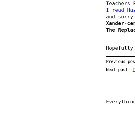
Teachers 
I read Ha
and sorry
Xander-ce
The Repla
Hopefully
Previous po
Next post:
I
Everythin