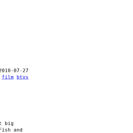
2010-07-27
:
film
btvs
-
t big
Fish and