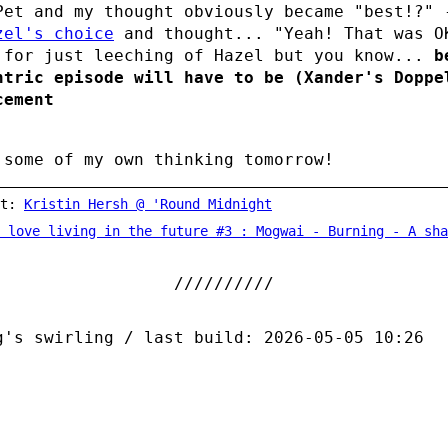
Pet and my thought obviously became "best!?" 
zel's choice
and thought... "Yeah! That was O
 for just leeching of Hazel but you know...
b
ntric episode will have to be (Xander's Doppe
cement
 some of my own thinking tomorrow!
st:
Kristin Hersh @ 'Round Midnight
 love living in the future #3 : Mogwai - Burning - A share
g's swirling / last build: 2026-05-05 10:26