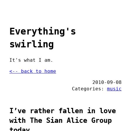
Everything's
swirling
It's what I am.
<-- back to home
2010-09-08
Categories:
music
I’ve rather fallen in love
with The Sian Alice Group
today