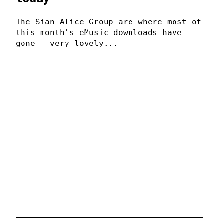
The Sian Alice Group are where most of
this month's eMusic downloads have
gone - very lovely...