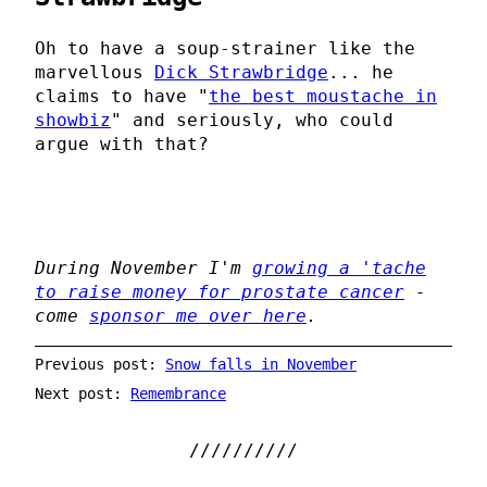
Oh to have a soup-strainer like the
marvellous
Dick Strawbridge
... he
claims to have "
the best moustache in
showbiz
" and seriously, who could
argue with that?
During November I'm
growing a 'tache
to raise money for prostate cancer
-
come
sponsor me over here
.
Previous post:
Snow falls in November
Next post:
Remembrance