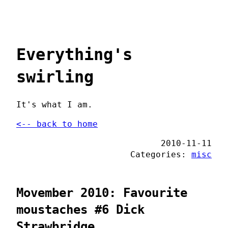
Everything's
swirling
It's what I am.
<-- back to home
2010-11-11
Categories:
misc
Movember 2010: Favourite
moustaches #6 Dick
Strawbridge