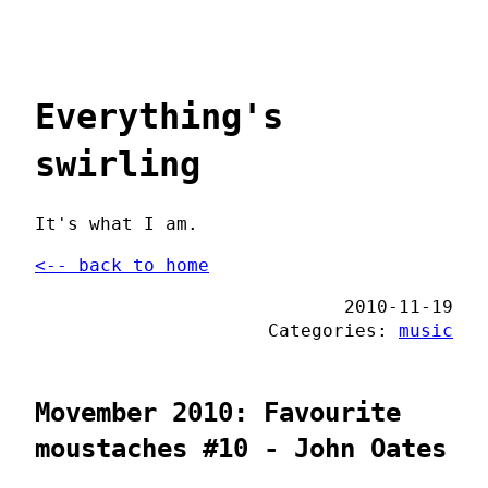
Everything's
swirling
It's what I am.
<-- back to home
2010-11-19
Categories:
music
Movember 2010: Favourite
moustaches #10 - John Oates