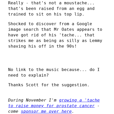
Really - that's not a moustache...
that's been raised from an egg and
trained to sit on his top lip.
Shocked to discover from a Google
image search that Mr Oates appears to
have got rid of his 'tache... that
strikes me as being as silly as Lemmy
shaving his off in the 90s!
No link to the music because... do I
need to explain?
Thanks Scott for the suggestion.
During November I'm
growing a 'tache
to raise money for prostate cancer
-
come
sponsor me over here
.