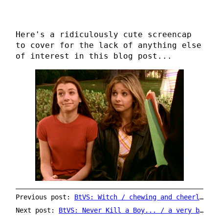
Here's a ridiculously cute screencap
to cover for the lack of anything else
of interest in this blog post...
Previous post:
BtVS: Witch / chewing and cheerleading
Next post:
BtVS: Never Kill a Boy... / a very bad hair day