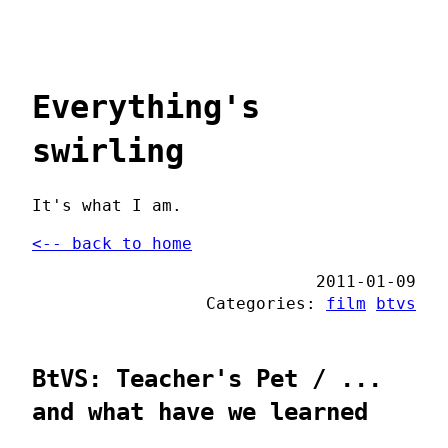
Everything's
swirling
It's what I am.
<-- back to home
2011-01-09
Categories:
film
btvs
BtVS: Teacher's Pet / ...
and what have we learned