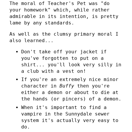
The moral of Teacher's Pet was "do
your homework" which, while rather
admirable in its intention, is pretty
lame by any standards.
As well as the clumsy primary moral I
also learned...
Don't take off your jacket if
you've forgotten to put on a
shirt... you'll look very silly in
a club with a vest on!
If you're an extremely nice minor
character in
Buffy
then you're
either a demon or about to die at
the hands (or pincers) of a demon.
When it's important to find a
vampire in the Sunnydale sewer
system it's actually very easy to
do.