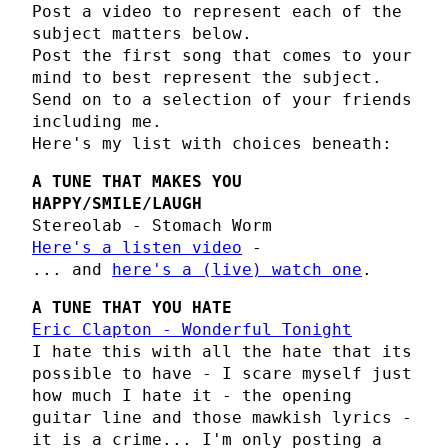
Post a video to represent each of the
subject matters below.
Post the first song that comes to your
mind to best represent the subject.
Send on to a selection of your friends
including me.
Here's my list with choices beneath:
A TUNE THAT MAKES YOU
HAPPY/SMILE/LAUGH
Stereolab - Stomach Worm
Here's a listen video
-
... and
here's a (live) watch one
.
A TUNE THAT YOU HATE
Eric Clapton - Wonderful Tonight
I hate this with all the hate that its
possible to have - I scare myself just
how much I hate it - the opening
guitar line and those mawkish lyrics -
it is a crime... I'm only posting a