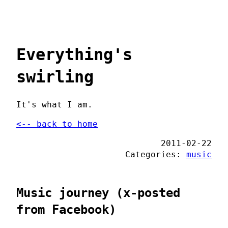
Everything's
swirling
It's what I am.
<-- back to home
2011-02-22
Categories:
music
Music journey (x-posted
from Facebook)