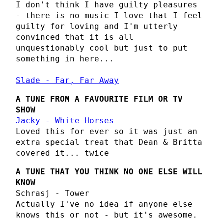
I don't think I have guilty pleasures
- there is no music I love that I feel
guilty for loving and I'm utterly
convinced that it is all
unquestionably cool but just to put
something in here...
Slade - Far, Far Away
A TUNE FROM A FAVOURITE FILM OR TV
SHOW
Jacky - White Horses
Loved this for ever so it was just an
extra special treat that Dean & Britta
covered it... twice
A TUNE THAT YOU THINK NO ONE ELSE WILL
KNOW
Schrasj - Tower
Actually I've no idea if anyone else
knows this or not - but it's awesome.