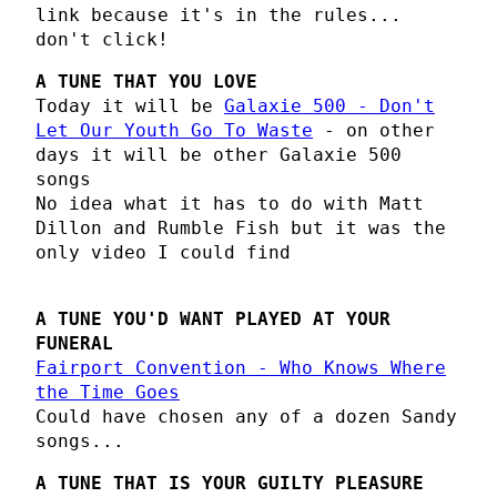
link because it's in the rules...
don't click!
A TUNE THAT YOU LOVE
Today it will be
Galaxie 500 - Don't
Let Our Youth Go To Waste
- on other
days it will be other Galaxie 500
songs
No idea what it has to do with Matt
Dillon and Rumble Fish but it was the
only video I could find
A TUNE YOU'D WANT PLAYED AT YOUR
FUNERAL
Fairport Convention - Who Knows Where
the Time Goes
Could have chosen any of a dozen Sandy
songs...
A TUNE THAT IS YOUR GUILTY PLEASURE