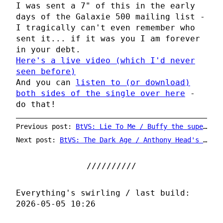
I was sent a 7" of this in the early
days of the Galaxie 500 mailing list -
I tragically can't even remember who
sent it... if it was you I am forever
in your debt.
Here's a live video (which I'd never
seen before)
And you can
listen to (or download)
both sides of the single over here
-
do that!
Previous post:
BtVS: Lie To Me / Buffy the superhero
Next post:
BtVS: The Dark Age / Anthony Head's head
Everything's swirling / last build:
2026-05-05 10:26