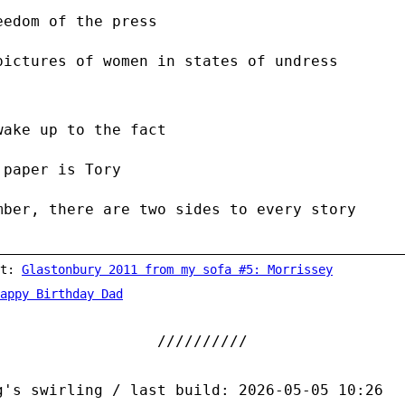
eedom of the press
pictures of women in states of undress
wake up to the fact
 paper is Tory
mber, there are two sides to every story
st:
Glastonbury 2011 from my sofa #5: Morrissey
appy Birthday Dad
g's swirling / last build: 2026-05-05 10:26