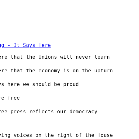
gg - It Says Here
ere that the Unions will never learn
ere that the economy is on the upturn
ys here we should be proud
re free
ree press reflects our democracy
ying voices on the right of the House