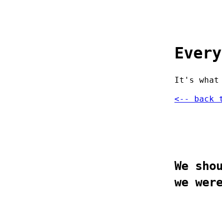
Every
It's what
<-- back 
We sho
we wer