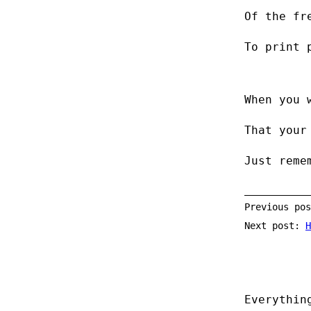
Of the fr
To print 
When you 
That your
Just reme
Previous po
Next post:
H
Everythin