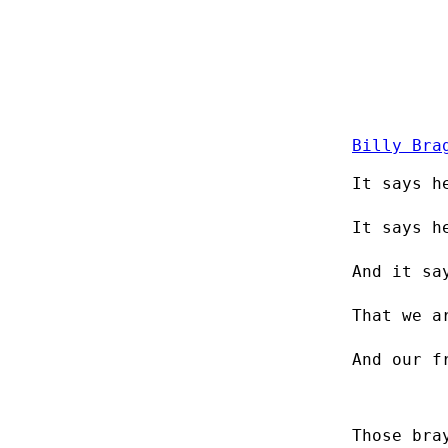
Billy Bra
It says h
It says h
And it sa
That we a
And our f
Those bra