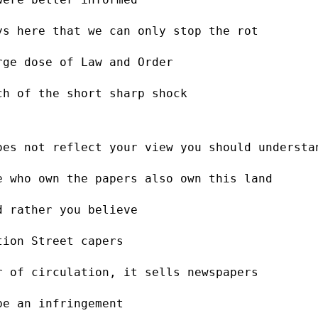
ys here that we can only stop the rot
rge dose of Law and Order
ch of the short sharp shock
oes not reflect your view you should understa
e who own the papers also own this land
d rather you believe
tion Street capers
r of circulation, it sells newspapers
be an infringement