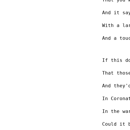
And it sa
With a la
And a tou
If this d
That thos
And they'
In Corona
In the wa
Could it 