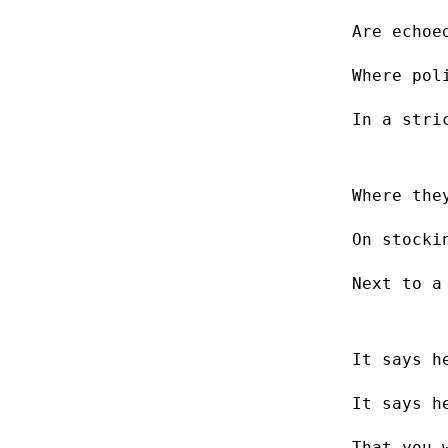
Are echoe
Where pol
In a stri
Where the
On stocki
Next to a
It says h
It says h
That you 