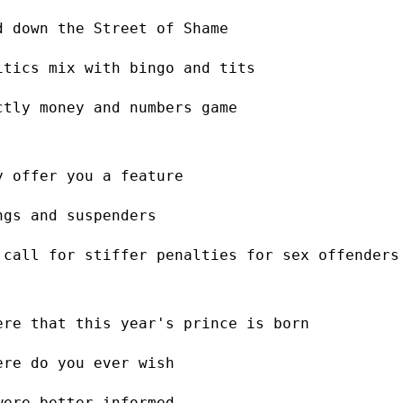
d down the Street of Shame
itics mix with bingo and tits
ctly money and numbers game
y offer you a feature
ngs and suspenders
 call for stiffer penalties for sex offenders
ere that this year's prince is born
ere do you ever wish
were better informed