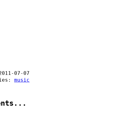
2011-07-07
ries:
music
ents...