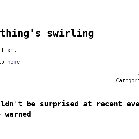
thing's swirling
 I am.
to home
Catego
uldn't be surprised at recent ev
e warned