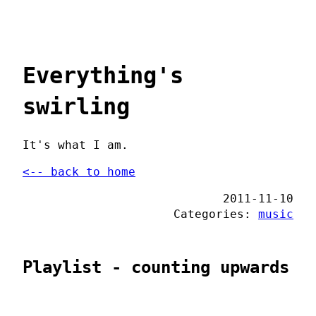
Everything's
swirling
It's what I am.
<-- back to home
2011-11-10
Categories:
music
Playlist - counting upwards