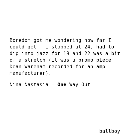
Boredom got me wondering how far I
could get - I stopped at 24, had to
dip into jazz for 19 and 22 was a bit
of a stretch (it was a promo piece
Dean Wareham recorded for an amp
manufacturer).
Nina Nastasia -
One
Way Out
ballboy