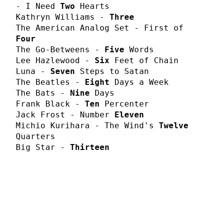
- I Need
Two
Hearts
Kathryn Williams -
Three
The American Analog Set - First of
Four
The Go-Betweens -
Five
Words
Lee Hazlewood -
Six
Feet of Chain
Luna -
Seven
Steps to Satan
The Beatles -
Eight
Days a Week
The Bats -
Nine
Days
Frank Black -
Ten
Percenter
Jack Frost - Number
Eleven
Michio Kurihara - The Wind's
Twelve
Quarters
Big Star -
Thirteen