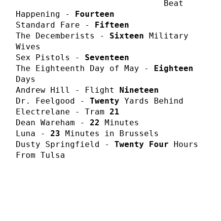
Beat
Happening -
Fourteen
Standard Fare -
Fifteen
The Decemberists -
Sixteen
Military
Wives
Sex Pistols -
Seventeen
The Eighteenth Day of May -
Eighteen
Days
Andrew Hill - Flight
Nineteen
Dr. Feelgood -
Twenty
Yards Behind
Electrelane - Tram
21
Dean Wareham -
22
Minutes
Luna -
23
Minutes in Brussels
Dusty Springfield -
Twenty Four
Hours
From Tulsa