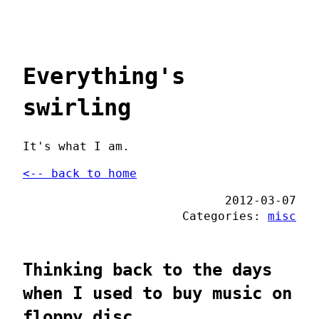
Everything's
swirling
It's what I am.
<-- back to home
2012-03-07
Categories:
misc
Thinking back to the days
when I used to buy music on
floppy disc...