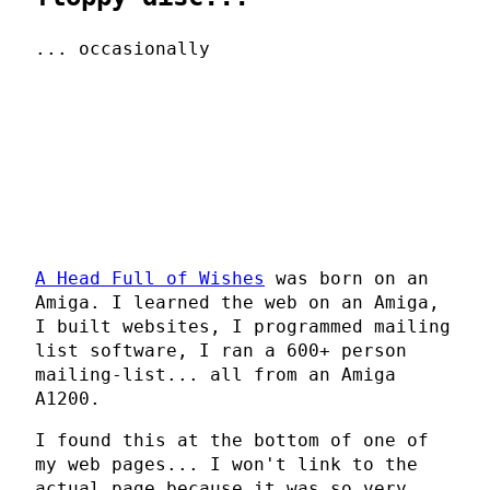
... occasionally
A Head Full of Wishes
was born on an
Amiga. I learned the web on an Amiga,
I built websites, I programmed mailing
list software, I ran a 600+ person
mailing-list... all from an Amiga
A1200.
I found this at the bottom of one of
my web pages... I won't link to the
actual page because it was so very,