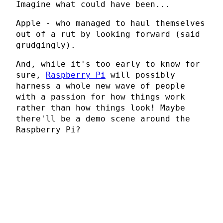
Imagine what could have been...
Apple - who managed to haul themselves
out of a rut by looking forward (said
grudgingly).
And, while it's too early to know for
sure,
Raspberry Pi
will possibly
harness a whole new wave of people
with a passion for how things work
rather than how things look! Maybe
there'll be a demo scene around the
Raspberry Pi?