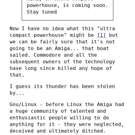
powerhouse, is coming soon.
Stay tuned
Now I have no idea what this "ultra
compact powerhouse" might be
[1]
but
we can be fairly sure that it's not
going to be an Amiga... that boat
sailed. Commodore and all the
subsequent owners of the technology
have long since killed any hope of
that.
I guess its thunder has been stolen
by...
Gnu/Linux - before Linux the Amiga had
a huge community of talented and
enthusiastic people willing to do
anything for it - they were neglected,
deceived and ultimately ditched.