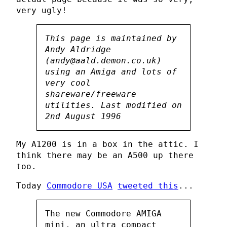
very ugly!
This page is maintained by
Andy Aldridge
(andy@aald.demon.co.uk)
using an Amiga and lots of
very cool
shareware/freeware
utilities. Last modified on
2nd August 1996
My A1200 is in a box in the attic. I
think there may be an A500 up there
too.
Today
Commodore USA
tweeted this
...
The new Commodore AMIGA
mini, an ultra compact