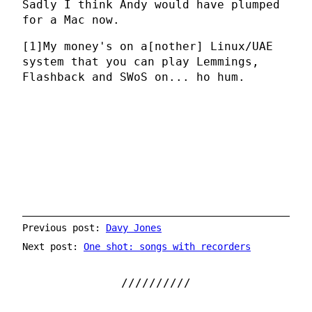
Sadly I think Andy would have plumped
for a Mac now.
[1]
My money's on a[nother] Linux/UAE
system that you can play Lemmings,
Flashback and SWoS on... ho hum.
Previous post:
Davy Jones
Next post:
One shot: songs with recorders