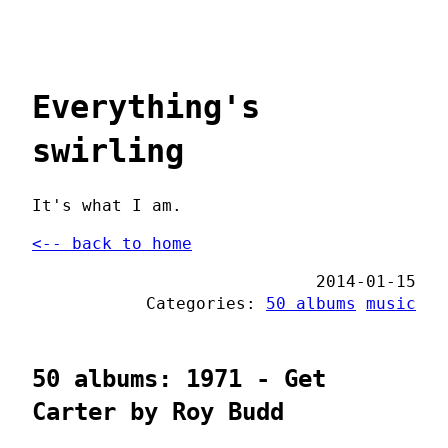
Everything's
swirling
It's what I am.
<-- back to home
2014-01-15
Categories:
50 albums
music
50 albums: 1971 - Get
Carter by Roy Budd