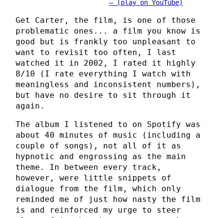
(play on YouTube)
Get Carter, the film, is one of those
problematic ones... a film you know is
good but is frankly too unpleasant to
want to revisit too often, I last
watched it in 2002, I rated it highly
8/10 (I rate everything I watch with
meaningless and inconsistent numbers),
but have no desire to sit through it
again.
The album I listened to on Spotify was
about 40 minutes of music (including a
couple of songs), not all of it as
hypnotic and engrossing as the main
theme. In between every track,
however, were little snippets of
dialogue from the film, which only
reminded me of just how nasty the film
is and reinforced my urge to steer