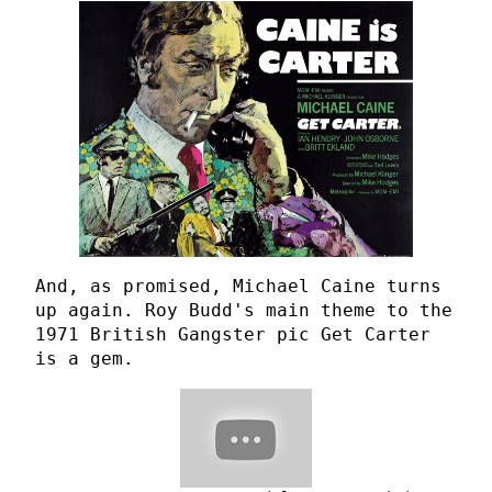
And, as promised, Michael Caine turns
up again. Roy Budd's main theme to the
1971 British Gangster pic Get Carter
is a gem.