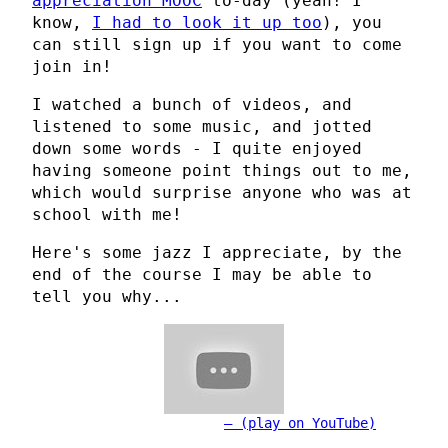
appreciation MOOC
to-day (yeah! I
know,
I had to look it up too
), you
can still sign up if you want to come
join in!
I watched a bunch of videos, and
listened to some music, and jotted
down some words - I quite enjoyed
having someone point things out to me,
which would surprise anyone who was at
school with me!
Here's some jazz I appreciate, by the
end of the course I may be able to
tell you why...
(play on YouTube)