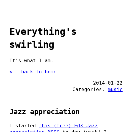
Everything's
swirling
It's what I am.
<-- back to home
2014-01-22
Categories:
music
Jazz appreciation
I started
this (free) EdX Jazz