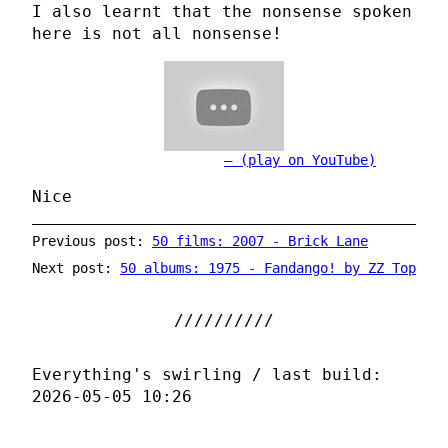
I also learnt that the nonsense spoken
here is not all nonsense!
(play on YouTube)
Nice
Previous post:
50 films: 2007 - Brick Lane
Next post:
50 albums: 1975 - Fandango! by ZZ Top
Everything's swirling / last build:
2026-05-05 10:26