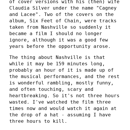
of cover versions with his (then) wife
Claudia Silver under the name "Cagney
and Lacee". Two of the covers on the
album, Six Feet of Chain, were tracks
taken from Nashville so suddenly it
became a film I should no longer
ignore, although it was a good few
years before the opportunity arose.
The thing about Nashville is that
while it may be 159 minutes long,
probably an hour of it is made up of
the musical performances, and the rest
is wonderful rambling, mostly funny,
and often touching, scary and
heartbreaking. So it's not three hours
wasted. I've watched the film three
times now and would watch it again at
the drop of a hat - assuming I have
three hours to kill.