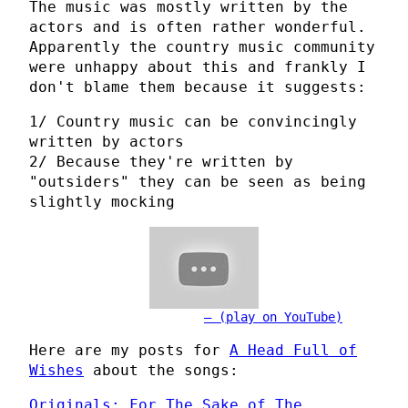
The music was mostly written by the
actors and is often rather wonderful.
Apparently the country music community
were unhappy about this and frankly I
don't blame them because it suggests:
1/ Country music can be convincingly
written by actors
2/ Because they're written by
"outsiders" they can be seen as being
slightly mocking
(play on YouTube)
Here are my posts for
A Head Full of
Wishes
about the songs:
Originals: For The Sake of The