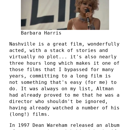
Barbara Harris
Nashville is a great film, wonderfully
acted, with a stack of stories and
virtually no plot... it's also nearly
three hours long which makes it one of
those films that I bypassed for many
years, committing to a long film is
not something that's easy (for me) to
do. It was always on my list, Altman
had already proved to me that he was a
director who shouldn't be ignored,
having already watched a number of his
(long!) films.
In 1997 Dean Wareham released an album