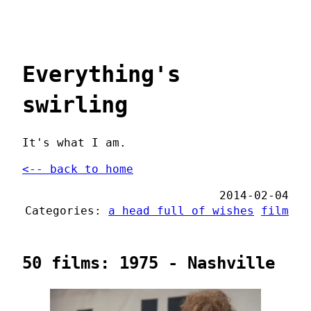
Everything's
swirling
It's what I am.
<-- back to home
2014-02-04
Categories:
a head full of wishes
film
50 films: 1975 - Nashville