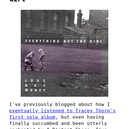
I've previously blogged about how I
eventually listened to Tracey Thorn's
first solo album
, but even having
finally succumbed and been utterly