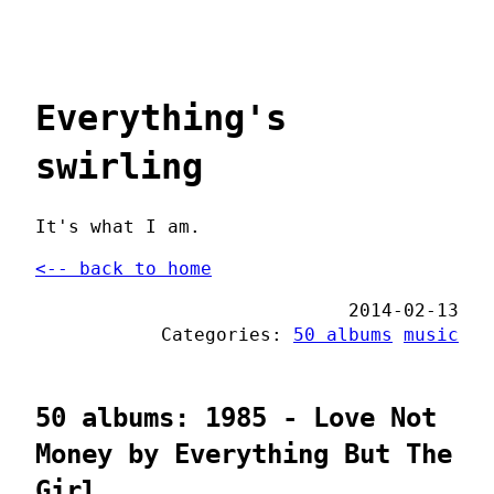
Everything's
swirling
It's what I am.
<-- back to home
2014-02-13
Categories:
50 albums
music
50 albums: 1985 - Love Not
Money by Everything But The
Girl