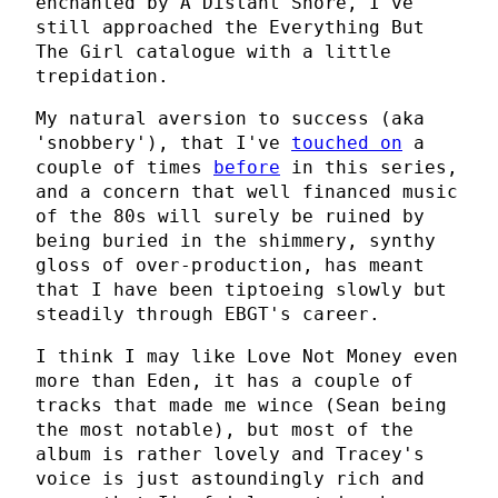
enchanted by A Distant Shore, I've
still approached the Everything But
The Girl catalogue with a little
trepidation.
My natural aversion to success (aka
'snobbery'), that I've
touched on
a
couple of times
before
in this series,
and a concern that well financed music
of the 80s will surely be ruined by
being buried in the shimmery, synthy
gloss of over-production, has meant
that I have been tiptoeing slowly but
steadily through EBGT's career.
I think I may like Love Not Money even
more than Eden, it has a couple of
tracks that made me wince (Sean being
the most notable), but most of the
album is rather lovely and Tracey's
voice is just astoundingly rich and