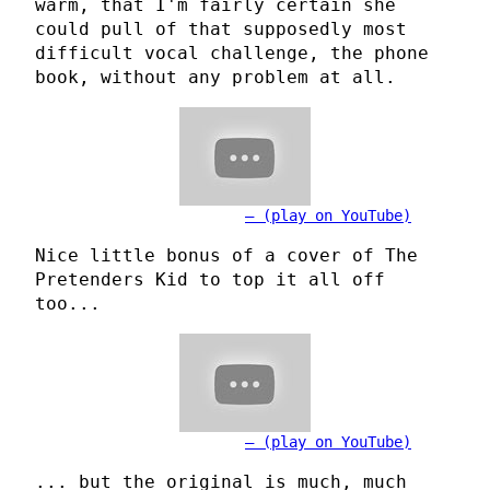
warm, that I'm fairly certain she
could pull of that supposedly most
difficult vocal challenge, the phone
book, without any problem at all.
(play on YouTube)
Nice little bonus of a cover of The
Pretenders Kid to top it all off
too...
(play on YouTube)
... but the original is much, much