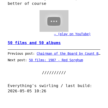
better of course
(play on YouTube)
50 films and 50 albums
Previous post:
Chairman of the Board by Count Basie
Next post:
50 films: 1987 - Red Sorghum
Everything's swirling / last build:
2026-05-05 10:26