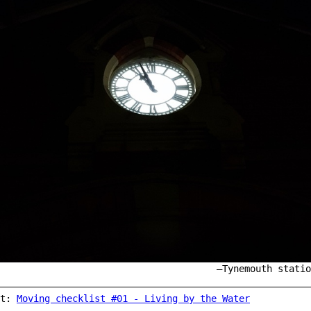
Tynemouth statio
st:
Moving checklist #01 - Living by the Water