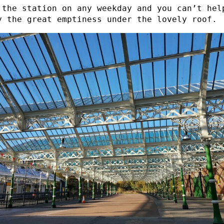
 the station on any weekday and you can’t hel
y the great emptiness under the lovely roof.