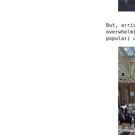
But, arri
overwhelm
popular) 