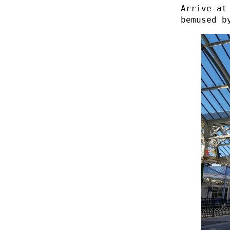
Arrive at
bemused b