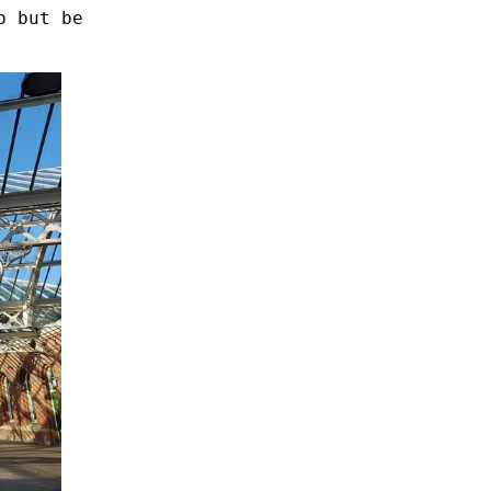
p but be