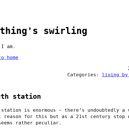
thing's swirling
 I am.
to home
Categories:
living by
uth station
 station is enormous ~ there’s undoubtedly a 
l reason for this but as a 21st century stop 
seems rather peculiar.