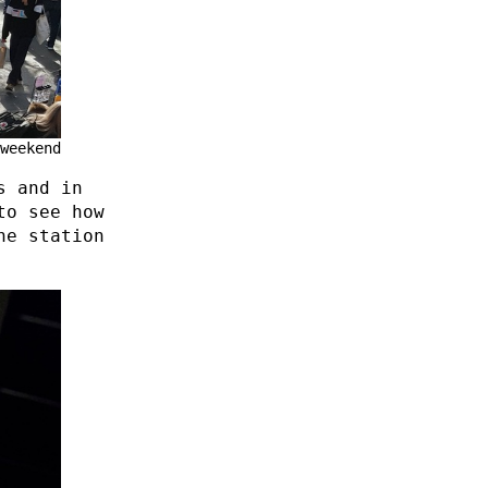
weekend
s and in
to see how
he station