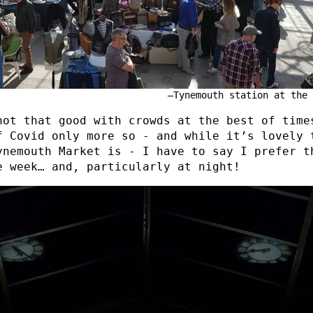
Tynemouth station at the 
not that good with crowds at the best of time
f Covid only more so - and while it’s lovely 
ynemouth Market is - I have to say I prefer t
e week… and, particularly at night!