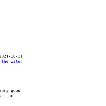
2021-10-11
 the water
very good
on the