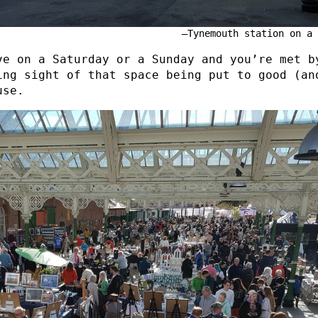
Tynemouth station on a 
ve on a Saturday or a Sunday and you’re met b
ing sight of that space being put to good (an
use.