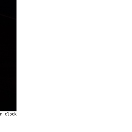
n clock