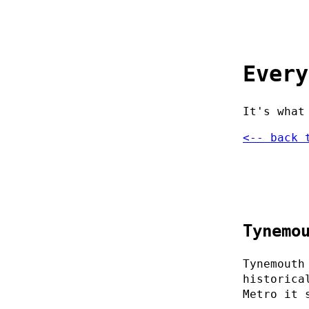
Every
It's what
<-- back 
Tynemo
Tynemouth
historica
Metro it 