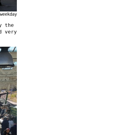
weekday
y the
d very