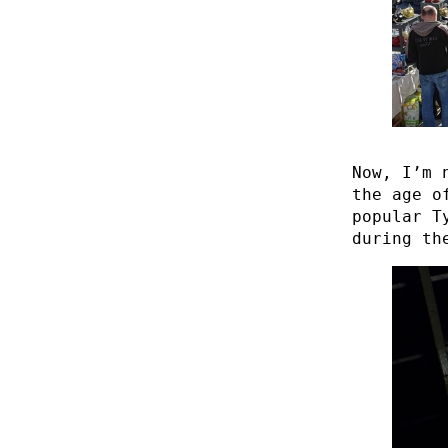
Now, I’m 
the age o
popular T
during th