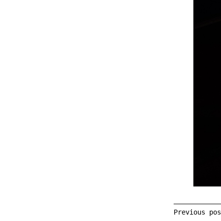
Previous po