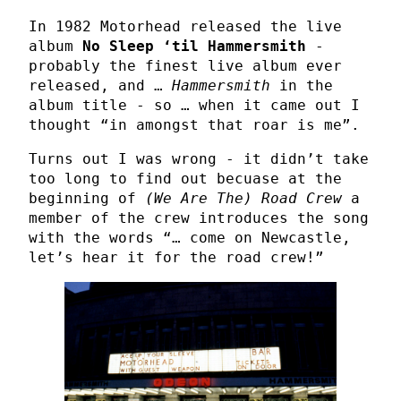
In 1982 Motorhead released the live
album
No Sleep ‘til Hammersmith
-
probably the finest live album ever
released, and …
Hammersmith
in the
album title - so … when it came out I
thought “in amongst that roar is me”.
Turns out I was wrong - it didn’t take
too long to find out becuase at the
beginning of
(We Are The) Road Crew
a
member of the crew introduces the song
with the words “… come on Newcastle,
let’s hear it for the road crew!”