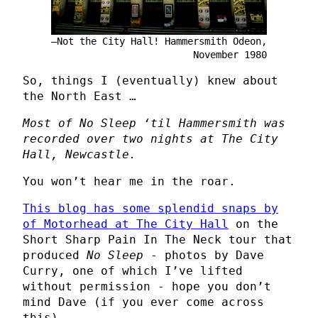
Not the City Hall! Hammersmith Odeon,
November 1980
So, things I (eventually) knew about
the North East …
Most of No Sleep ‘til Hammersmith was
recorded over two nights at The City
Hall, Newcastle.
You won’t hear me in the roar.
This blog has some splendid snaps by
of Motorhead at The City Hall
on the
Short Sharp Pain In The Neck tour that
produced
No Sleep
- photos by Dave
Curry, one of which I’ve lifted
without permission - hope you don’t
mind Dave (if you ever come across
this).