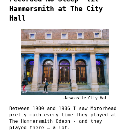
Hammersmith at The City
Hall
Newcastle City Hall
Between 1980 and 1986 I saw Motorhead
pretty much every time they played at
The Hammersmith Odeon - and they
played there … a lot.