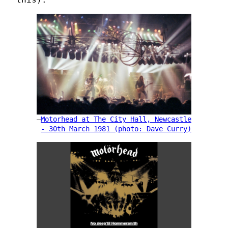
Motorhead at The City Hall, Newcastle
- 30th March 1981 (photo: Dave Curry)