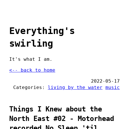
Everything's
swirling
It's what I am.
<-- back to home
2022-05-17
Categories:
living by the water
music
Things I Knew about the
North East #02 - Motorhead
recorded No Sleep 'til