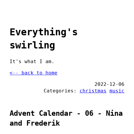
Everything's
swirling
It's what I am.
<-- back to home
2022-12-06
Categories:
christmas
music
Advent Calendar - 06 - Nina
and Frederik