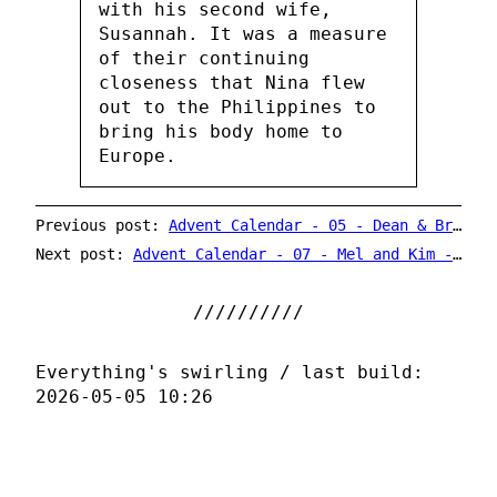
with his second wife,
Susannah. It was a measure
of their continuing
closeness that Nina flew
out to the Philippines to
bring his body home to
Europe.
Previous post:
Advent Calendar - 05 - Dean & Britta - He's Coming Home / Old Toy Trains
Next post:
Advent Calendar - 07 - Mel and Kim - Rockin' Around The Christmas Tree
Everything's swirling / last build:
2026-05-05 10:26