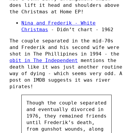
does lift it head and shoulders above
the Christmas at Home EP!
Nina and Frederik - White
Christmas
- Didn’t chart - 1962
The couple separated in the mid-70s
and Frederik and his second wife were
shot in The Phillipines in 1994 - the
obit in The Independent
mentions the
death like it was just another routine
way of dying - which seems very odd. A
post on IMDB suggests it was river
pirates!
Though the couple separated
and eventually divorced in
1976, they remained friends
until Frederik’s death,
from gunshot wounds, along