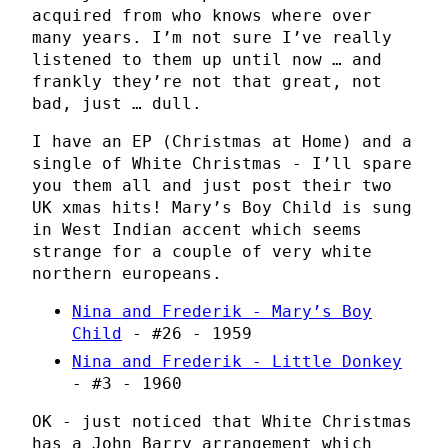
acquired from who knows where over
many years. I’m not sure I’ve really
listened to them up until now … and
frankly they’re not that great, not
bad, just … dull.
I have an EP (Christmas at Home) and a
single of White Christmas - I’ll spare
you them all and just post their two
UK xmas hits! Mary’s Boy Child is sung
in West Indian accent which seems
strange for a couple of very white
northern europeans.
Nina and Frederik - Mary’s Boy
Child
- #26 - 1959
Nina and Frederik - Little Donkey
- #3 - 1960
OK - just noticed that White Christmas
has a John Barry arrangement which