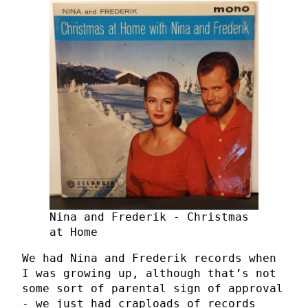
Nina and Frederik - Christmas
at Home
We had Nina and Frederik records when
I was growing up, although that’s not
some sort of parental sign of approval
- we just had craploads of records