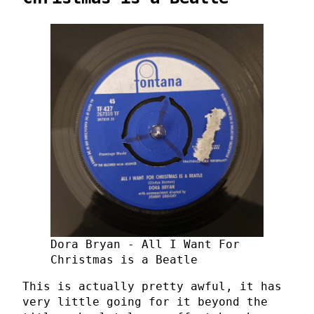
Dora Bryan - All I Want For
Christmas is a Beatle
This is actually pretty awful, it has
very little going for it beyond the