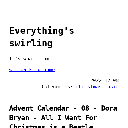
Everything's
swirling
It's what I am.
<-- back to home
2022-12-08
Categories:
christmas
music
Advent Calendar - 08 - Dora
Bryan - All I Want For
Christmas is a Beatle