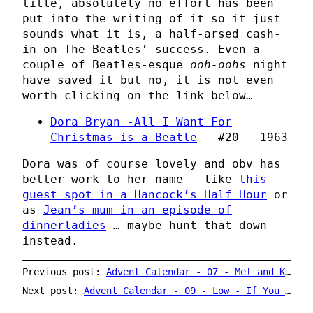
title, absolutely no effort has been
put into the writing of it so it just
sounds what it is, a half-arsed cash-
in on The Beatles’ success. Even a
couple of Beatles-esque
ooh-oohs
night
have saved it but no, it is not even
worth clicking on the link below…
Dora Bryan -All I Want For
Christmas is a Beatle
- #20 - 1963
Dora was of course lovely and obv has
better work to her name - like
this
guest spot in a Hancock’s Half Hour
or
as
Jean’s mum in an episode of
dinnerladies
… maybe hunt that down
instead.
Previous post:
Advent Calendar - 07 - Mel and Kim - Rockin' Around The Christmas Tree
Next post:
Advent Calendar - 09 - Low - If You Were Born Today / Blue Christmas