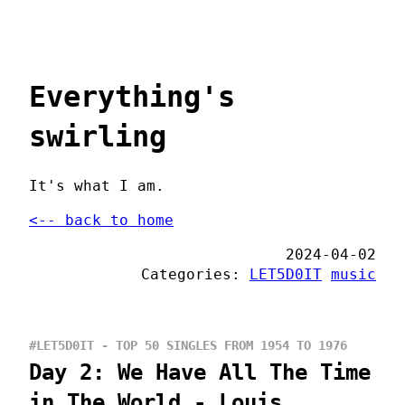
Everything's
swirling
It's what I am.
<-- back to home
2024-04-02
Categories:
LET5D0IT
music
#LET5D0IT - TOP 50 SINGLES FROM 1954 TO 1976
Day 2: We Have All The Time
in The World - Louis