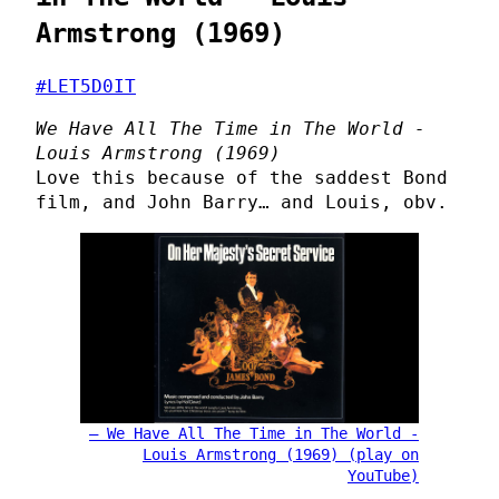
Armstrong (1969)
#LET5D0IT
We Have All The Time in The World -
Louis Armstrong (1969)
Love this because of the saddest Bond
film, and John Barry… and Louis, obv.
We Have All The Time in The World -
Louis Armstrong (1969) (play on
YouTube)