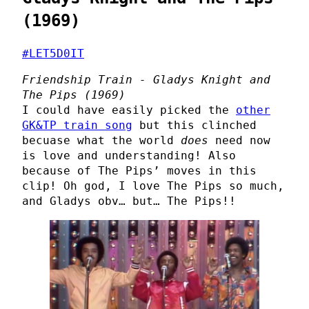
(1969)
#LET5D0IT
Friendship Train - Gladys Knight and
The Pips (1969)
I could have easily picked the
other
GK&TP train song
but this clinched
becuase what the world
does
need now
is love and understanding! Also
because of The Pips’ moves in this
clip! Oh god, I love The Pips so much,
and Gladys obv… but… The Pips!!