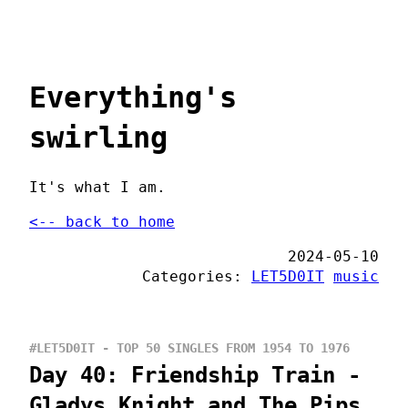
Everything's
swirling
It's what I am.
<-- back to home
2024-05-10
Categories:
LET5D0IT
music
#LET5D0IT - TOP 50 SINGLES FROM 1954 TO 1976
Day 40: Friendship Train -
Gladys Knight and The Pips