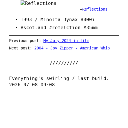
Reflections
1993 / Minolta Dynax 8000i
#scotland #refelction #35mm
Previous post:
My July 2024 in film
Next post:
2004 - Joy Zipper - American Whip
Everything's swirling / last build:
2026-07-08 09:08