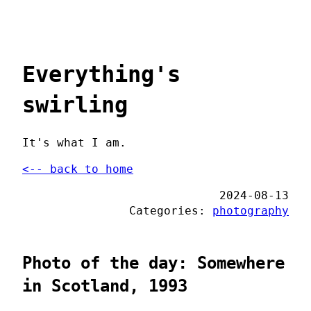
Everything's
swirling
It's what I am.
<-- back to home
2024-08-13
Categories:
photography
Photo of the day: Somewhere
in Scotland, 1993