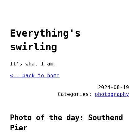
Everything's
swirling
It's what I am.
<-- back to home
2024-08-19
Categories:
photography
Photo of the day: Southend
Pier