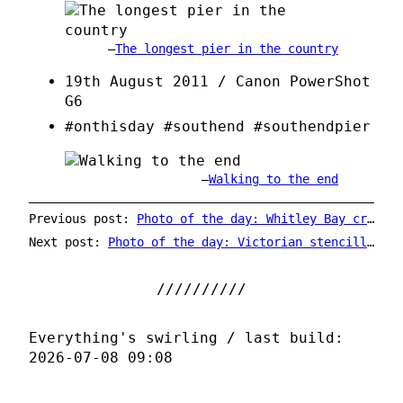
The longest pier in the country
19th August 2011 / Canon PowerShot
G6
#onthisday #southend #southendpier
Walking to the end
Previous post:
Photo of the day: Whitley Bay crow sensibly using the zebra crossing
Next post:
Photo of the day: Victorian stencilling
Everything's swirling / last build:
2026-07-08 09:08