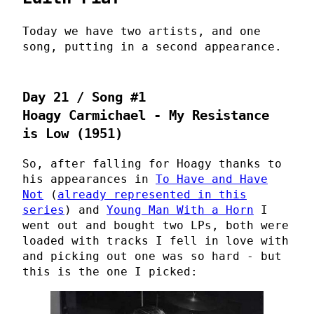
Today we have two artists, and one
song, putting in a second appearance.
Day 21 / Song #1
Hoagy Carmichael - My Resistance
is Low (1951)
So, after falling for Hoagy thanks to
his appearances in
To Have and Have
Not
(
already represented in this
series
) and
Young Man With a Horn
I
went out and bought two LPs, both were
loaded with tracks I fell in love with
and picking out one was so hard - but
this is the one I picked: