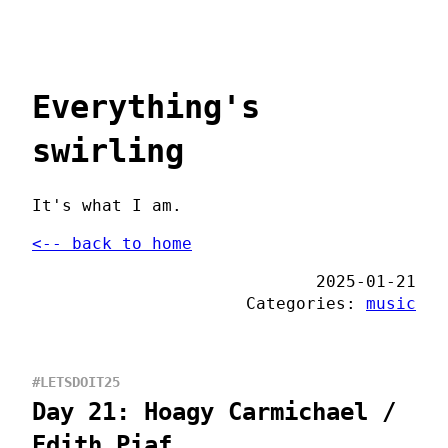
Everything's
swirling
It's what I am.
<-- back to home
2025-01-21
Categories:
music
#LETSDOIT25
Day 21: Hoagy Carmichael /
Edith Piaf