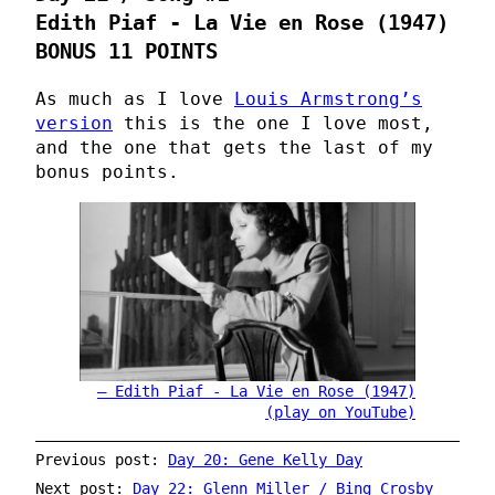
Edith Piaf - La Vie en Rose (1947)
BONUS 11 POINTS
As much as I love
Louis Armstrong’s
version
this is the one I love most,
and the one that gets the last of my
bonus points.
Edith Piaf - La Vie en Rose (1947)
(play on YouTube)
Previous post:
Day 20: Gene Kelly Day
Next post:
Day 22: Glenn Miller / Bing Crosby