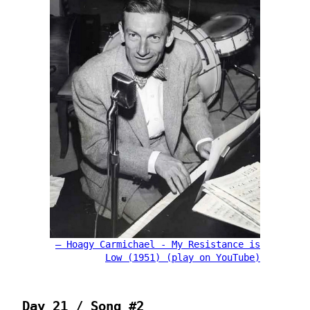
Hoagy Carmichael - My Resistance is
Low (1951) (play on YouTube)
Day 21 / Song #2