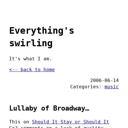
Everything's
swirling
It's what I am.
<-- back to home
2006-06-14
Categories:
music
Lullaby of Broadway…
This on
Should It Stay or Should It