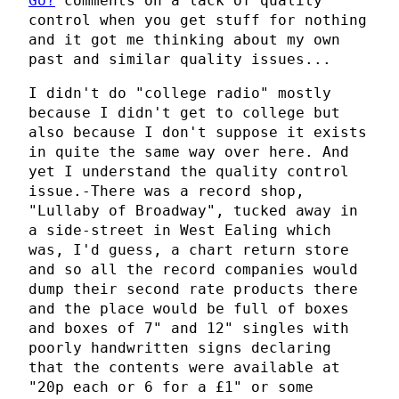
Go?
comments on a lack of quality
control when you get stuff for nothing
and it got me thinking about my own
past and similar quality issues...
I didn't do "college radio" mostly
because I didn't get to college but
also because I don't suppose it exists
in quite the same way over here. And
yet I understand the quality control
issue.-There was a record shop,
"Lullaby of Broadway", tucked away in
a side-street in West Ealing which
was, I'd guess, a chart return store
and so all the record companies would
dump their second rate products there
and the place would be full of boxes
and boxes of 7" and 12" singles with
poorly handwritten signs declaring
that the contents were available at
"20p each or 6 for a £1" or some