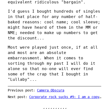
equivalent ridiculous "bargain".
I'd guess I bought hundreds of singles
in that place for any number of half-
baked reasons: cool name; cool sleeve;
might have heard of them in the MM or
NME; needed to make up numbers to get
the discount...
Most were played just once, if at all
and most are an absolute
embarrassment. When it comes to
sorting through my past I will do it
alone so that no-one will ever find
some of the crap that I bought in
"Lullaby"...
Previous post:
Camera Obscura
Next post:
Corporate rock sucks #9: I am a copyright thief