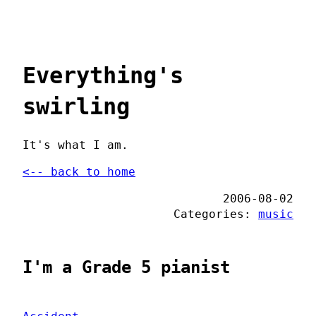
Everything's
swirling
It's what I am.
<-- back to home
2006-08-02
Categories:
music
I'm a Grade 5 pianist