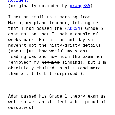
Accident
(originally uploaded by
grange85
)
I got an email this morning from
Maria, my piano teacher, telling me
that I had passed the (
ABRSM
) Grade 5
examination that I took a couple of
weeks back. Maria's on holiday so I
haven't got the nitty-gritty details
(about just how woeful my sight-
reading was and how much the examiner
"enjoyed" my
honking
singing!) but I'm
absolutely chuffed to bits (and more
than a little bit surprised!).
Adam passed his Grade 1 theory exam as
well so we can all feel a bit proud of
ourselves!