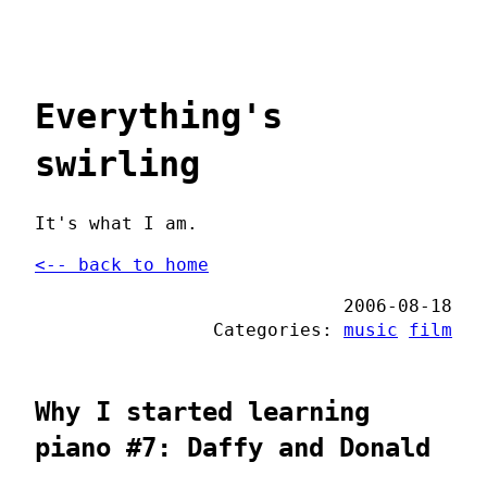
Everything's
swirling
It's what I am.
<-- back to home
2006-08-18
Categories:
music
film
Why I started learning
piano #7: Daffy and Donald