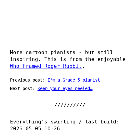
More cartoon pianists - but still
inspiring. This is from the enjoyable
Who Framed Roger Rabbit
.
Previous post:
I'm a Grade 5 pianist
Next post:
Keep your eyes peeled…
Everything's swirling / last build:
2026-05-05 10:26