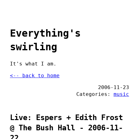
Everything's
swirling
It's what I am.
<-- back to home
2006-11-23
Categories:
music
Live: Espers + Edith Frost
@ The Bush Hall - 2006-11-
22