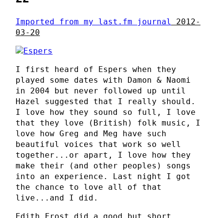
Imported from my last.fm journal
2012-
03-20
I first heard of Espers when they
played some dates with Damon & Naomi
in 2004 but never followed up until
Hazel suggested that I really should.
I love how they sound so full, I love
that they love (British) folk music, I
love how Greg and Meg have such
beautiful voices that work so well
together...or apart, I love how they
make their (and other peoples) songs
into an experience. Last night I got
the chance to love all of that
live...and I did.
Edith Frost did a good but short